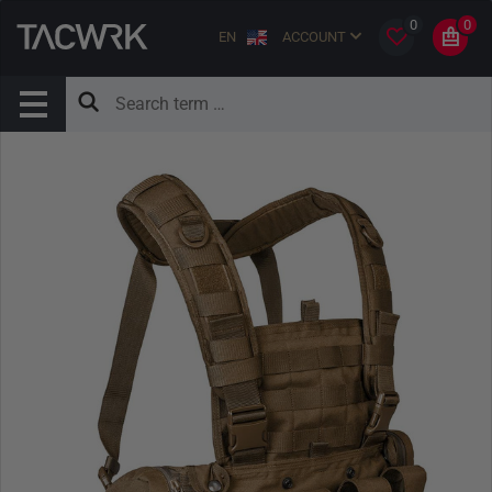
0
0
EN
ACCOUNT