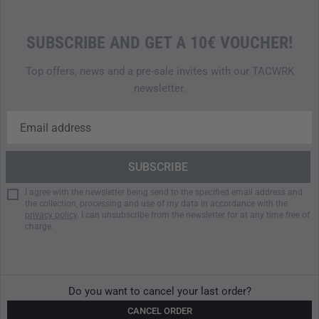
SUBSCRIBE AND GET A 10€ VOUCHER!
Top offers, news and a pre-sale invites with our TACWRK
newsletter.
I agree with the newsletter being send to the specified email address and
the collection, processing and use of my data in accordance with the
privacy policy
. I can unsubscribe from the newsletter for at any time free of
charge.
Do you want to cancel your last order?
CANCEL ORDER