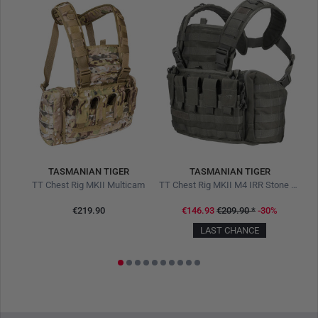
TASMANIAN TIGER
TASMANIAN TIGER
TT Modular Medic Combat Pack 18 IRR Stone Grey Olive
TT Chest Rig MKII Multicam
TT Chest Rig MKII M4 IRR Stone Grey Olive
€219.90
€146.93
€209.90
*
-30%
LAST CHANCE