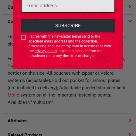
Customer votes
4.91
/ 5 stars
Description
Lightweight, universal harness with side pocket for armour
I agree with the newsletter being send to the
specified email address and the collection,
plates
processing and use of my data in accordance with
the
privacy policy
. I can unsubscribe from the
newsletter for at any time free of charge.
Features: Four magazine pouches G 36/SIG/AUG/M4-M16;
Two multi-purpose pouches (suitable for US 1l water
bottle) on the side; All pouches with zipper or Velcro
systems (adjustable); Fold out pocket for armour plates
(not included in delivery); Adjustable padded shoulder belts;
Molle
system on all the important fastening points;
Availible in "multicam"
Attributes
Related Products