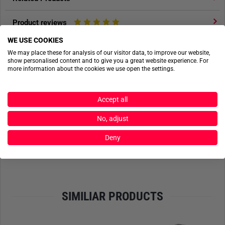
Product reviews
WE USE COOKIES
Product safety
We may place these for analysis of our visitor data, to improve our website,
show personalised content and to give you a great website experience. For
more information about the cookies we use open the settings.
ACTIONSHOTS
Accept all
No actionshots available yet.
No, adjust
Deny
SEND FILES
SIMILIAR PRODUCTS