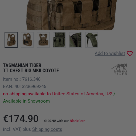
Add to wishlist
TASMANIAN TIGER
TT CHEST RIG MKII COYOTE
Item no.: 7616.346
EAN: 4013236969245
no shipping available to United States of America, US!
/
Available in
Showroom
€174.90
€139.92
with our
BlackCard
incl. VAT, plus
Shipping costs