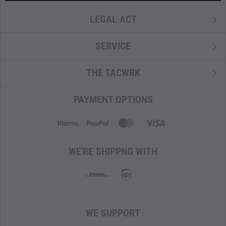
LEGAL ACT
SERVICE
THE TACWRK
PAYMENT OPTIONS
WE'RE SHIPPNG WITH
WE SUPPORT