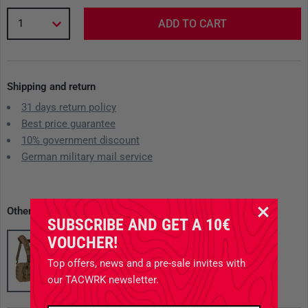
1
ADD TO CART
Shipping and return
31 days return policy
Best price guarantee
10% government discount
German military mail service
Other available variants
SUBSCRIBE AND GET A 10€
VOUCHER!
Top offers, news and a pre-sale invites with
our TACWRK newsletter.