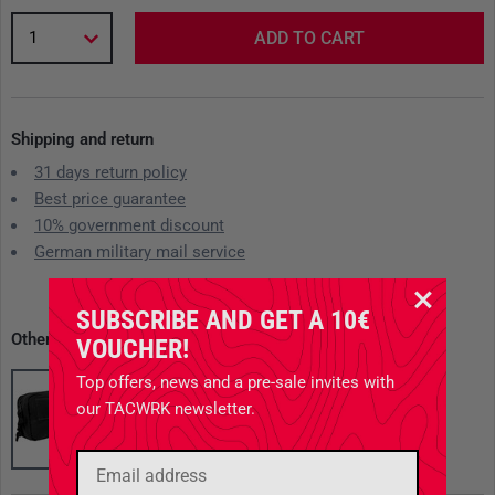
1
ADD TO CART
Shipping and return
31 days return policy
Best price guarantee
10% government discount
German military mail service
SUBSCRIBE AND GET A 10€
Other available variants
VOUCHER!
Top offers, news and a pre-sale invites with
our TACWRK newsletter.