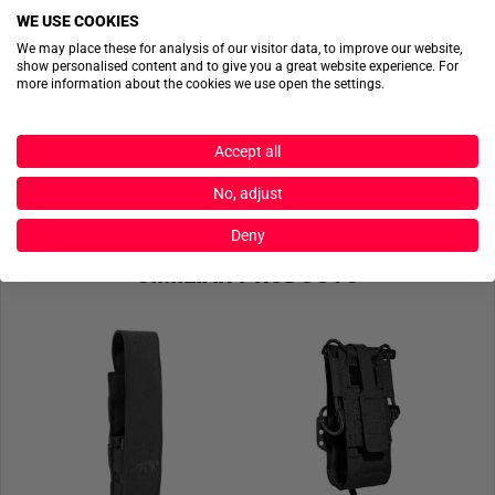
WE USE COOKIES
ACTIONSHOTS
We may place these for analysis of our visitor data, to improve our website,
show personalised content and to give you a great website experience. For
more information about the cookies we use open the settings.
No actionshots available yet.
SEND FILES
Accept all
No, adjust
Deny
SIMILIAR PRODUCTS