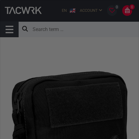
0
0
EN
ACCOUNT