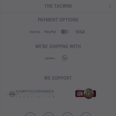
THE TACWRK
PAYMENT OPTIONS
WE'RE SHIPPNG WITH
WE SUPPORT