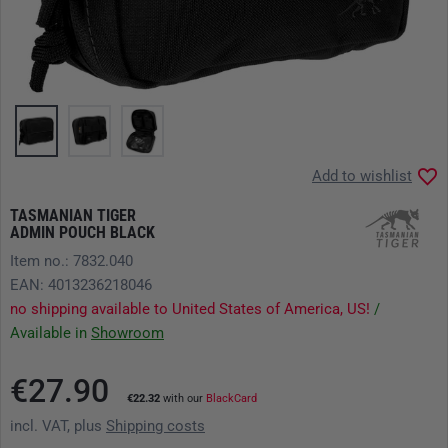
Add to wishlist
TASMANIAN TIGER
ADMIN POUCH BLACK
Item no.: 7832.040
EAN: 4013236218046
no shipping available to United States of America, US!
/
Available in
Showroom
€27.90
€22.32
with our
BlackCard
incl. VAT, plus
Shipping costs