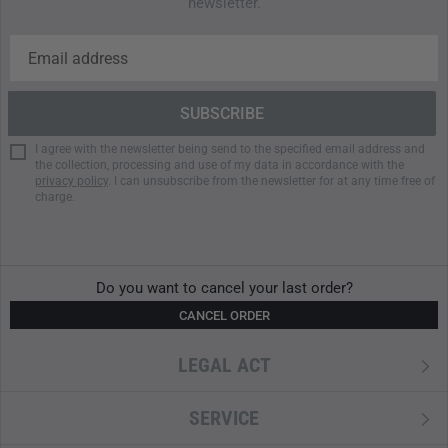
newsletter.
I agree with the newsletter being send to the specified email address and
the collection, processing and use of my data in accordance with the
privacy policy
. I can unsubscribe from the newsletter for at any time free of
charge.
Do you want to cancel your last order?
CANCEL ORDER
LEGAL ACT
SERVICE