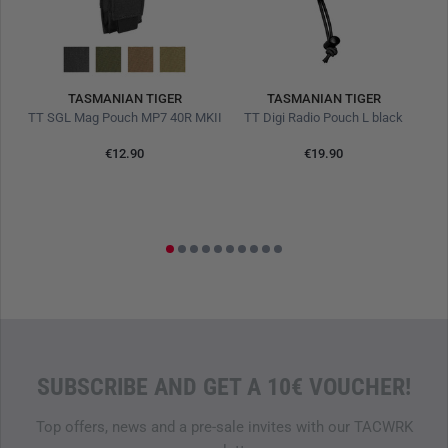
TASMANIAN TIGER
TASMANIAN TIGER
TT Modular Medic Combat Pack 18 MC Multicam
TT SGL Mag Pouch MP7 40R MKII
TT Digi Radio Pouch L black
T
€12.90
€19.90
0%
L
SUBSCRIBE AND GET A 10€ VOUCHER!
Top offers, news and a pre-sale invites with our TACWRK