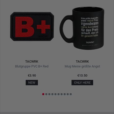
TACWRK
TACWRK
Blutgruppe PVC B+ Red
Mug Meine größte Angst
€3.90
€13.50
NEW
ONLY HERE