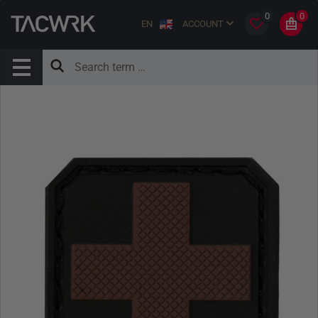
0
0
EN
ACCOUNT