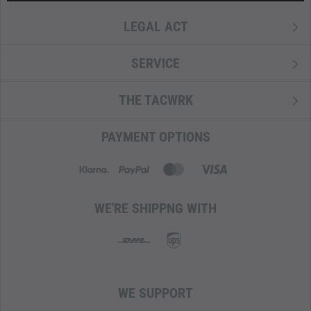
LEGAL ACT
SERVICE
THE TACWRK
PAYMENT OPTIONS
WE'RE SHIPPNG WITH
WE SUPPORT