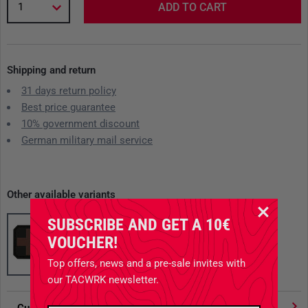
1
ADD TO CART
Shipping and return
31 days return policy
Best price guarantee
10% government discount
German military mail service
Other available variants
SUBSCRIBE AND GET A 10€
VOUCHER!
Top offers, news and a pre-sale invites with
our TACWRK newsletter.