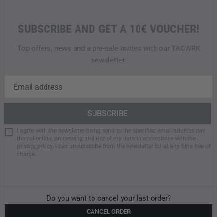
SUBSCRIBE AND GET A 10€ VOUCHER!
Top offers, news and a pre-sale invites with our TACWRK
newsletter.
I agree with the newsletter being send to the specified email address and
the collection, processing and use of my data in accordance with the
privacy policy
. I can unsubscribe from the newsletter for at any time free of
charge.
Do you want to cancel your last order?
CANCEL ORDER