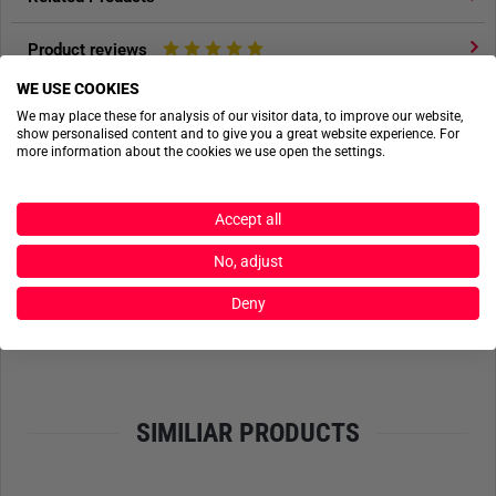
Product reviews
WE USE COOKIES
Product safety
We may place these for analysis of our visitor data, to improve our website,
show personalised content and to give you a great website experience. For
more information about the cookies we use open the settings.
ACTIONSHOTS
Accept all
No actionshots available yet.
No, adjust
Deny
SEND FILES
SIMILIAR PRODUCTS