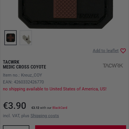
Add to leaflet
TACWRK
MEDIC CROSS COYOTE
Item no.: Kreuz_COY
EAN: 4260332426770
no shipping available to United States of America, US!
€3.90
€3.12
with our
BlackCard
incl. VAT, plus
Shipping costs