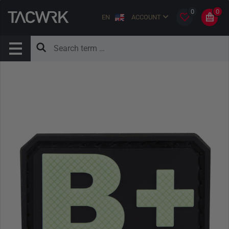
0
0
EN
ACCOUNT