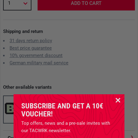
1
ADD TO CART
Shipping and return
31 days return policy
Best price guarantee
10% government discount
German military mail service
Other available variants
SUBSCRIBE AND GET A 10€
VOUCHER!
Top offers, news and a pre-sale invites with
our TACWRK newsletter.