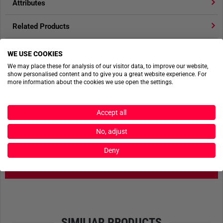
Attributes
Related Products
Product reviews
WE USE COOKIES
We may place these for analysis of our visitor data, to improve our website,
Product safety
show personalised content and to give you a great website experience. For
more information about the cookies we use open the settings.
Accept all
ACTIONSHOTS
No, adjust
No actionshots available yet.
Deny
SEND FILES
SIMILIAR PRODUCTS