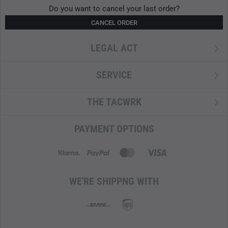
Do you want to cancel your last order?
CANCEL ORDER
LEGAL ACT
SERVICE
THE TACWRK
PAYMENT OPTIONS
WE'RE SHIPPNG WITH