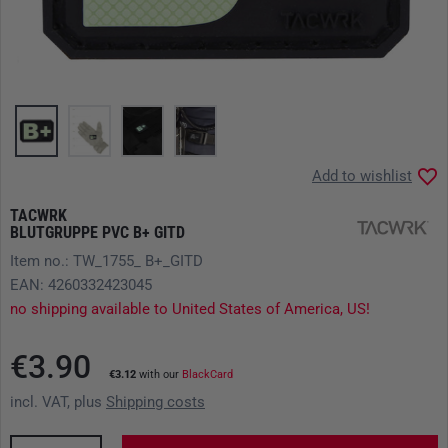
Add to wishlist
TACWRK
BLUTGRUPPE PVC B+ GITD
Item no.: TW_1755_ B+_GITD
EAN: 4260332423045
no shipping available to United States of America, US!
€3.90
€3.12
with our
BlackCard
incl. VAT, plus
Shipping costs