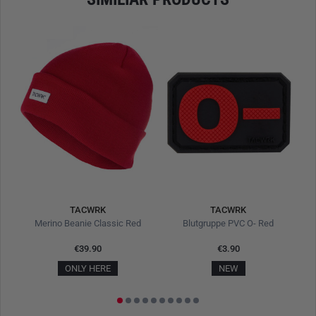
TACWRK
TACWRK
Merino Beanie Classic Red
Blutgruppe PVC O- Red
Fu
€39.90
€3.90
ONLY HERE
NEW