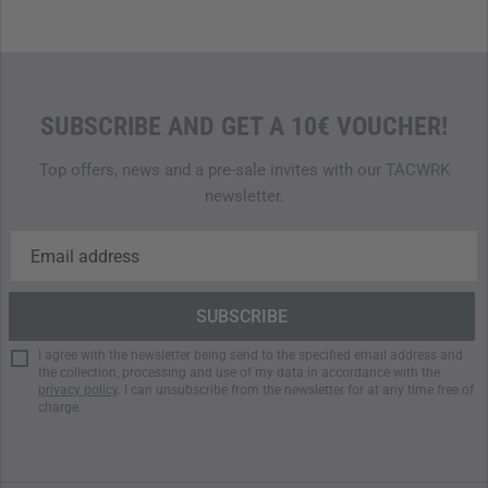
SUBSCRIBE AND GET A 10€ VOUCHER!
Top offers, news and a pre-sale invites with our TACWRK
newsletter.
I agree with the newsletter being send to the specified email address and
the collection, processing and use of my data in accordance with the
privacy policy
. I can unsubscribe from the newsletter for at any time free of
charge.