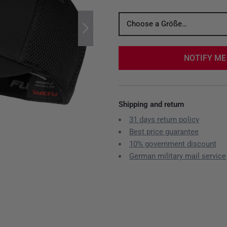
Choose a Größe…
NOTIFY ME
Shipping and return
31 days return policy
Best price guarantee
10% government discount
German military mail service