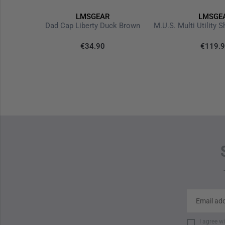
LMSGEAR
LMSGE
rsion V3
Dad Cap Liberty Duck Brown
€34.90
€119.
I agree w