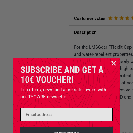
y
Customer votes
Description
For the LMSGear FFlexfit Cap 
and water-repellent propertie
rear part is made of densely
SUBSCRIBE AND GET A
optimum ventilation at high 
impairment if hearing protec
10€ VOUCHER!
offers the possibility of attac
Top offers, news and a pre-sale invites with
decorated with a 5 x 5 cm ve
our TACWRK newsletter.
which is also ideal for ID and
- Closed Flexfit Cap
- Round construction
- Crown not too high
- Velcro panel with neatly em