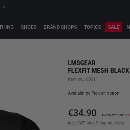
PING
THING
SHOES
BRAND SHOPS
TOPICS
SALE
N
LMSGEAR
FLEXFIT MESH BLACK
Item no.: 00011
Availability: Pick an option
€34.90
€27.92
with our
Bla
incl. VAT, plus
Shipping costs