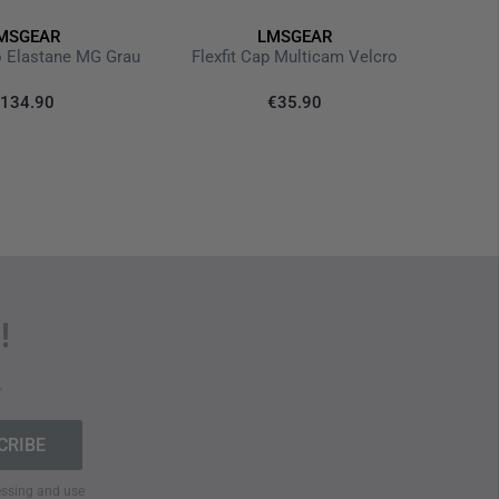
MSGEAR
LMSGEAR
The M.U.
o Elastane MG Grau
Flexfit Cap Multicam Velcro
€1
134.90
€35.90
Last
!
.
cessing and use