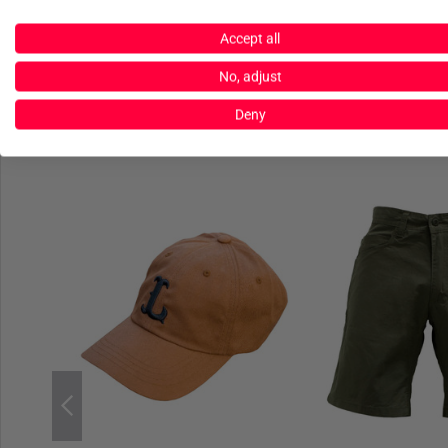
Accept all
No, adjust
Deny