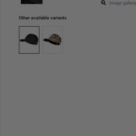
Image galler
Other available variants