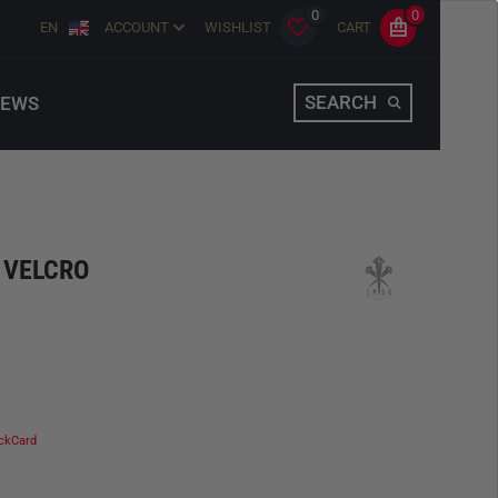
0
0
EN
ACCOUNT
WISHLIST
CART
SEARCH
EWS
 VELCRO
ckCard