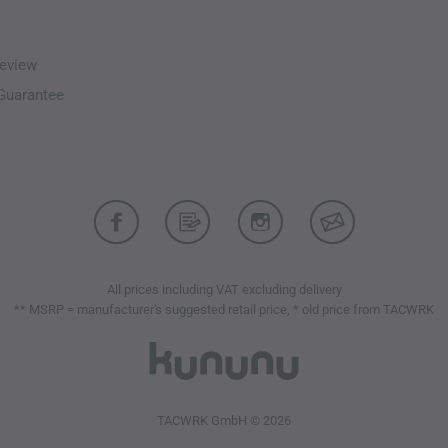
eview
-Guarantee
All prices including VAT excluding delivery
** MSRP = manufacturer's suggested retail price, * old price from TACWRK
TACWRK GmbH © 2026