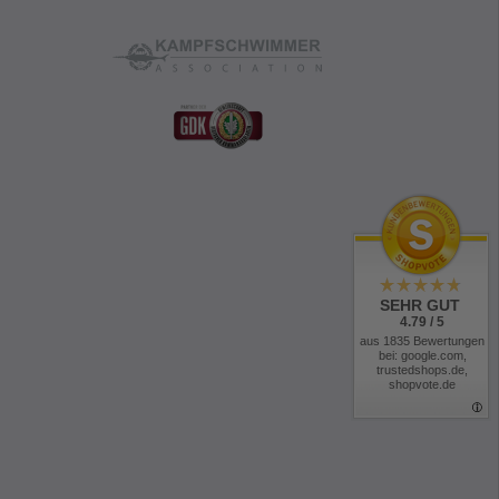
SEHR GUT
4.79 / 5
aus 1835 Bewertungen
bei: google.com,
trustedshops.de,
shopvote.de