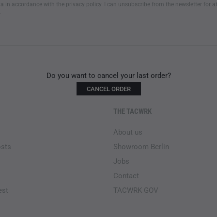
a in accordance with the
privacy policy
. I can unsubscribe from the newsletter for a
.
Do you want to cancel your last order?
CANCEL ORDER
THE TACWRK
About us
osts
Showroom Berlin
Jobs
Contact
est
TACWRK GOV