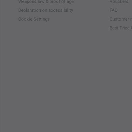
Weapons law & proof of age
Vouchers
Declaration on accessibility
FAQ
Cookie-Settings
Customer r
Best-Price