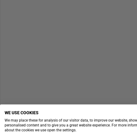
WE USE COOKIES
We may place these for analysis of our visitor data, to improve our website, sho
personalised content and to give you a great website experience. For more info
about the cookies we use open the settings.