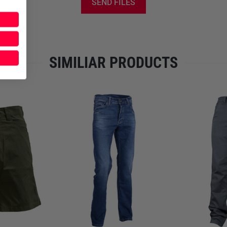
SEND FILES
SIMILIAR PRODUCTS