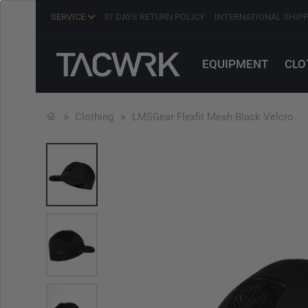
SERVICE
31 DAYS RETURN POLICY
INTERNATIONAL SHIP
EQUIPMENT
CLO
Clothing
LMSGear Flexfit Mesh Black Velcro