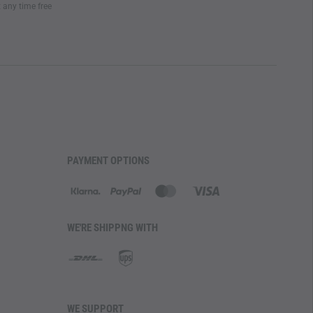
t any time free
PAYMENT OPTIONS
WE'RE SHIPPNG WITH
WE SUPPORT