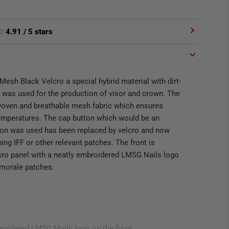
4.91
/ 5 stars
Mesh Black Velcro a special hybrid material with dirt-
s was used for the production of visor and crown. The
 woven and breathable mesh fabric which ensures
temperatures. The cap button which would be an
tion was used has been replaced by velcro and now
hing IFF or other relevant patches. The front is
lcro panel with a neatly embroidered LMSG Nails logo
 morale patches.
broidered LMSG Mails logo on the front