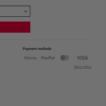
Payment methods
More infos