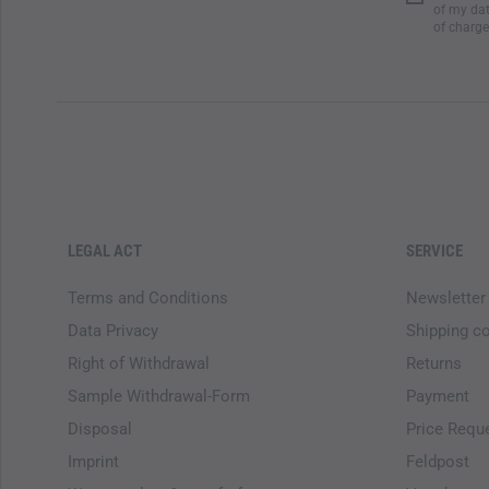
of my dat
of charge
LEGAL ACT
SERVICE
Terms and Conditions
Newsletter
Data Privacy
Shipping c
Right of Withdrawal
Returns
Sample Withdrawal-Form
Payment
Disposal
Price Requ
Imprint
Feldpost