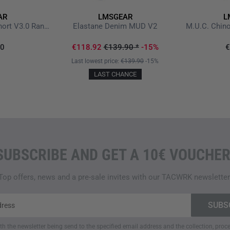
AR
LMSGEAR
L
M.U.S. Multi Utility Short V3.0 Ranger Green
Elastane Denim MUD V2
M.U.C. Chin
90
€118.92
€139.90
*
-15%
€
Last lowest price:
€139.90
-15%
LAST CHANCE
SUBSCRIBE AND GET A 10€ VOUCHER
Top offers, news and a pre-sale invites with our TACWRK newsletter
ith the newsletter being send to the specified email address and the collection, pro