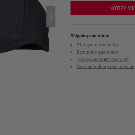
NOTIFY ME
Shipping and return
31 days return policy
Best price guarantee
10% government discount
German military mail service