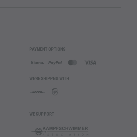
PAYMENT OPTIONS
WE'RE SHIPPNG WITH
WE SUPPORT