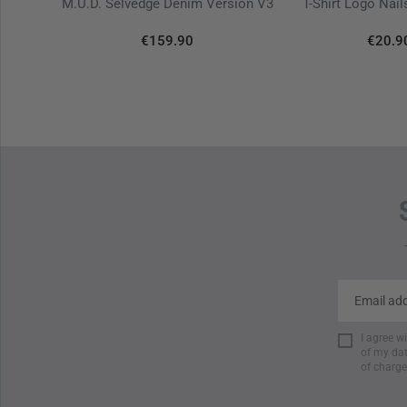
k Diamond
M.U.D. Selvedge Denim Version V3
T-Shirt Logo Nai
€159.90
€20.9
I agree w
of my dat
of charge