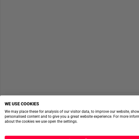
WE USE COOKIES
We may place these for analysis of our visitor data, to improve our website, sho
personalised content and to give you a great website experience. For more info
about the cookies we use open the settings.