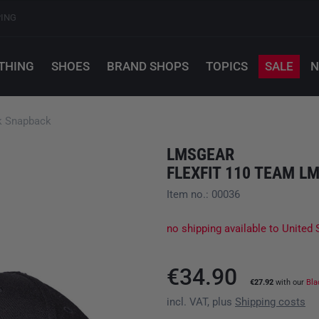
PING
THING
SHOES
BRAND SHOPS
TOPICS
SALE
N
k Snapback
LMSGEAR
FLEXFIT 110 TEAM 
Item no.: 00036
no shipping available to United 
€34.90
€27.92
with our
Bla
incl. VAT, plus
Shipping costs