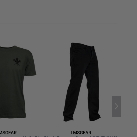
MSGEAR
LMSGEAR