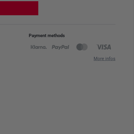
Payment methods
More infos