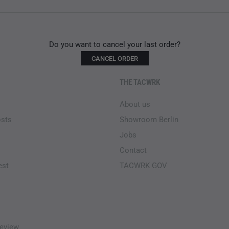
Do you want to cancel your last order?
CANCEL ORDER
THE TACWRK
About us
osts
Showroom Berlin
Jobs
Contact
est
TACWRK GOV
eview