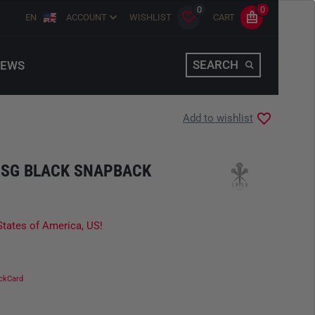
0
0
EN
ACCOUNT
WISHLIST
CART
SEARCH
EWS
Add to wishlist
LMSG BLACK SNAPBACK
States of America, US!
ckCard