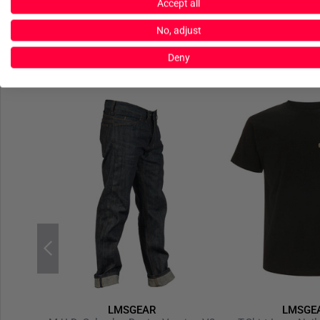
Accept all
No, adjust
Deny
LMSGEAR
LMSGE