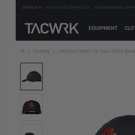
SERVICE
31 DAYS RETURN POLICY
INTERNATIONAL SHIP
EQUIPMENT
CLO
Clothing
LMSGear Flexfit 110 Team LMSG Blac