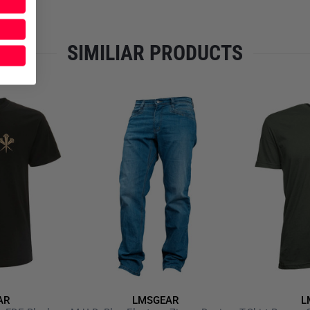
SIMILIAR PRODUCTS
AR
LMSGEAR
L