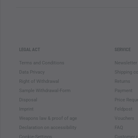
LEGAL ACT
SERVICE
Terms and Conditions
Newsletter
Data Privacy
Shipping c
Right of Withdrawal
Returns
Sample Withdrawal-Form
Payment
Disposal
Price Requ
Imprint
Feldpost
Weapons law & proof of age
Vouchers
Declaration on accessibility
FAQ
Cookie-Settings
Customer r