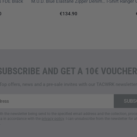
ls FDE Black
M.U.D. Blue Elastane Zipper Denim ZV 3.0
0
€134.90
SUBSCRIBE AND GET A 10€ VOUCHER
Top offers, news and a pre-sale invites with our TACWRK newsletter
ith the newsletter being send to the specified email address and the collection, pro
a in accordance with the
privacy policy
. I can unsubscribe from the newsletter for a
.