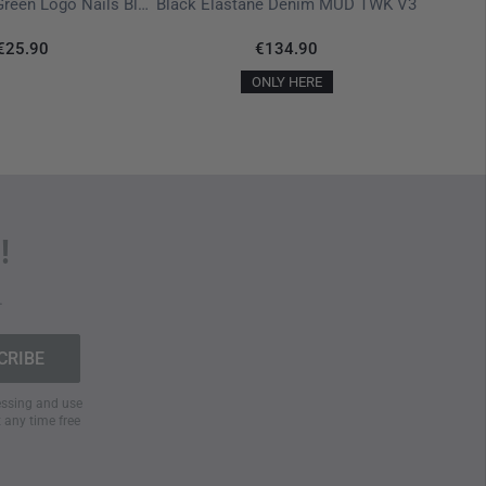
T-Shirt Ranger Green Logo Nails Black
Black Elastane Denim MUD TWK V3
€25.90
€134.90
ONLY HERE
!
.
cessing and use
t any time free