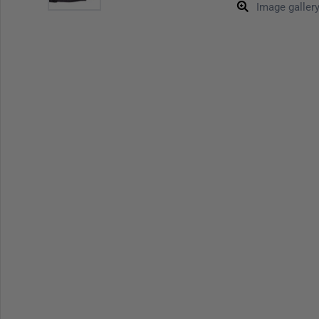
Image galler