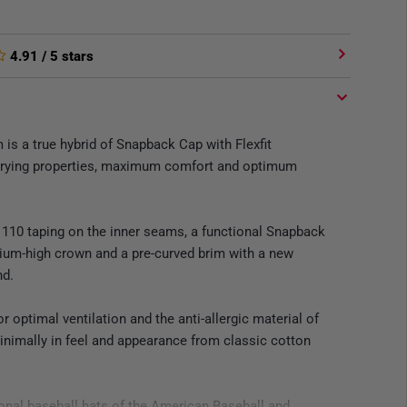
4.91
/ 5 stars
is a true hybrid of Snapback Cap with Flexfit
-drying properties, maximum comfort and optimum
 110 taping on the inner seams, a functional Snapback
ium-high crown and a pre-curved brim with a new
nd.
r optimal ventilation and the anti-allergic material of
minimally in feel and appearance from classic cotton
ional baseball hats of the American Baseball and