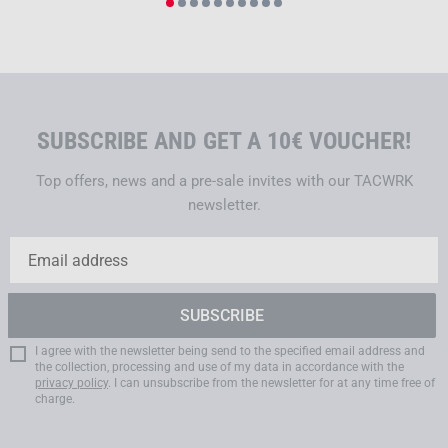
SUBSCRIBE AND GET A 10€ VOUCHER!
Top offers, news and a pre-sale invites with our TACWRK
newsletter.
I agree with the newsletter being send to the specified email address and
the collection, processing and use of my data in accordance with the
privacy policy
. I can unsubscribe from the newsletter for at any time free of
charge.