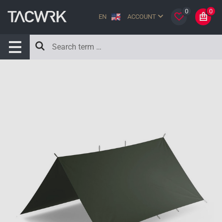
0
0
EN
ACCOUNT