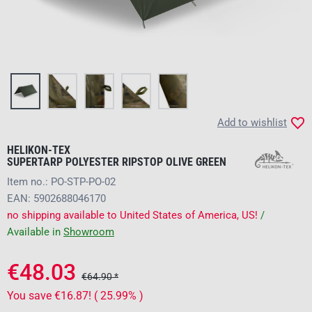
Add to wishlist
HELIKON-TEX
SUPERTARP POLYESTER RIPSTOP OLIVE GREEN
Item no.: PO-STP-PO-02
EAN: 5902688046170
no shipping available to United States of America, US!
/
Available in
Showroom
€48.03
€64.90 *
You save €16.87! ( 25.99% )