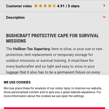
Customer votes
4.91
/ 5 stars
Description
BUSHCRAFT PROTECTIVE CAPE FOR SURVIVAL
MISSIONS
The
Helikon-Tex Supertarp
, here in olive, is your sun or rain
protection, tent replacement or temporary storage for
outdoor missions or survival training. A must-have for
every bushcrafter and so light and easy to stow in your
luggage that it also has to be a permanent fixture on every
trip.
WE USE COOKIES
We may place these for analysis of our visitor data, to improve our website,
RUGGED CONSTRUCTION FOR DEMANDING USE
show personalised content and to give you a great website experience. For
more information about the cookies we use open the settings.
No matter what a tarp is used for: As a rule, the terrain is
Read more
demanding and a robust nature of the material is a