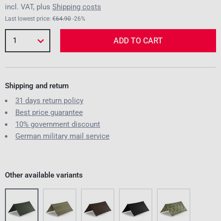
incl. VAT, plus
Shipping costs
Last lowest price:
€64.90
-26%
1
ADD TO CART
Shipping and return
31 days return policy
Best price guarantee
10% government discount
German military mail service
Other available variants