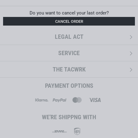
Do you want to cancel your last order?
CANCEL ORDER
LEGAL ACT
SERVICE
THE TACWRK
PAYMENT OPTIONS
WE'RE SHIPPNG WITH