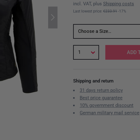
incl. VAT, plus
Shipping costs
Last lowest price:
€233.91
-17%
Choose a Size…
1
ADD 
Shipping and return
31 days return policy
Best price guarantee
10% government discount
German military mail service