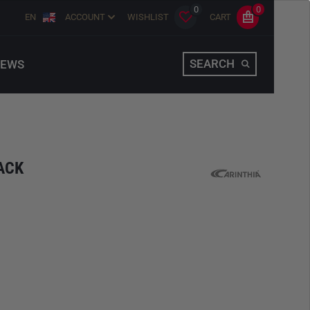
0
0
EN
ACCOUNT
WISHLIST
CART
SEARCH
EWS
ACK