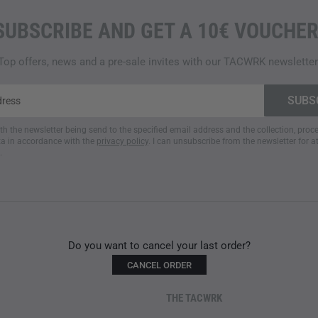
SUBSCRIBE AND GET A 10€ VOUCHER
Top offers, news and a pre-sale invites with our TACWRK newsletter
ith the newsletter being send to the specified email address and the collection, pro
a in accordance with the
privacy policy
. I can unsubscribe from the newsletter for a
.
Do you want to cancel your last order?
CANCEL ORDER
THE TACWRK