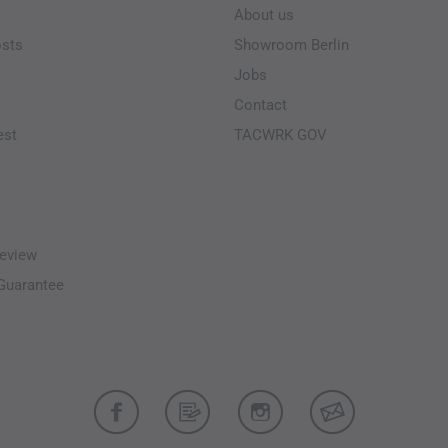
About us
osts
Showroom Berlin
Jobs
Contact
est
TACWRK GOV
eview
-Guarantee