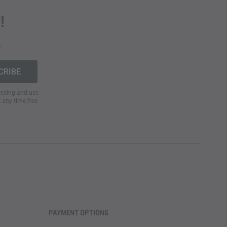
!
.
cessing and use
t any time free
PAYMENT OPTIONS