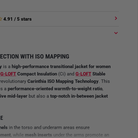
4.91
/ 5 stars
ECTION WITH ISO MAPPING
y
is a
high-performance transitional jacket
for women
f
G-LOFT
Compact Insulation
(Ci) and
G-LOFT
Stable
 revolutionary
Carinthia ISO Mapping Technology
. This
es a
performance-oriented warmth-to-weight ratio
,
ive mid-layer
but also a
top-notch in-between jacket
LE
nels
in the torso and underarm areas ensure
ement
, while
mesh inserts
under the arms promote an