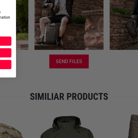
Elastic drawstring at the 
Mesh inserts for ideal vent
w
Integrated packing solution
rmation
Please note
that no discount
for the manufacturer Carinthia
SEND FILES
SIMILIAR PRODUCTS