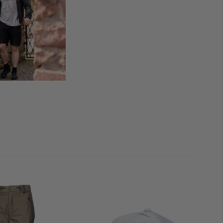
hem
ilation
 (left side pocket)
s through our TACWRK customer cards are applicable
.