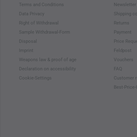
Terms and Conditions
Newsletter
Data Privacy
Shipping c
Right of Withdrawal
Returns
Sample Withdrawal-Form
Payment
Disposal
Price Requ
Imprint
Feldpost
Weapons law & proof of age
Vouchers
Declaration on accessibility
FAQ
Cookie-Settings
Customer r
Best-Price