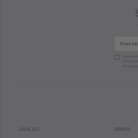
I agree w
of my dat
of charge
LEGAL ACT
SERVICE