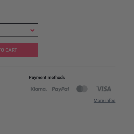
TO CART
Payment methods
More infos