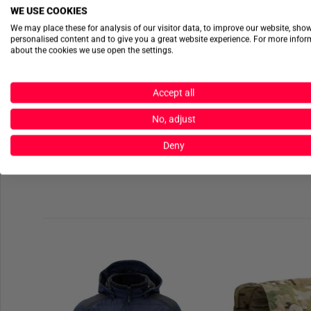
WE USE COOKIES
We may place these for analysis of our visitor data, to improve our website, sho
personalised content and to give you a great website experience. For more info
about the cookies we use open the settings.
Accept all
No, adjust
Deny