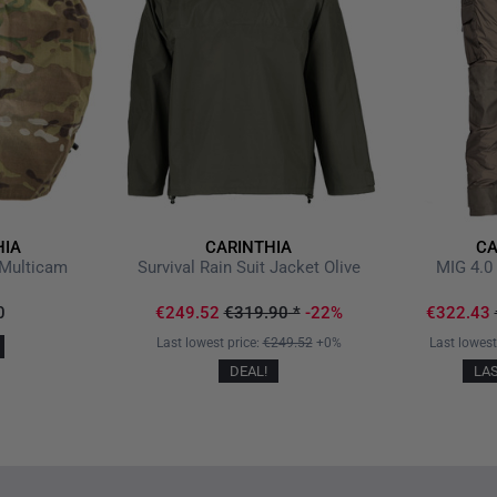
HIA
CARINTHIA
CA
Multicam
Survival Rain Suit Jacket Olive
MIG 4.0 
0
€249.52
€319.90
*
-22%
€322.43
Last lowest price:
€249.52
+0%
Last lowest
DEAL!
LA