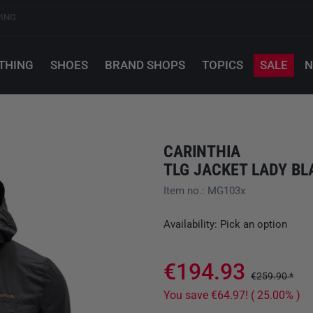
PING
THING
SHOES
BRAND SHOPS
TOPICS
SALE
N
CARINTHIA
TLG JACKET LADY BL
Item no.: MG103x
Availability: Pick an option
€194.93
€259.90 *
You save €64.97! ( 25.00% )