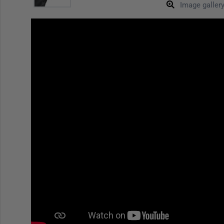
Image galler