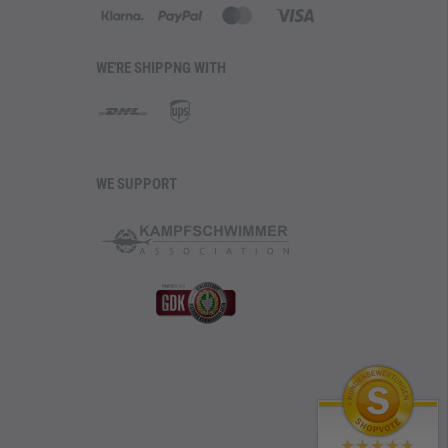
WE'RE SHIPPNG WITH
WE SUPPORT