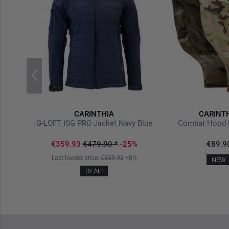
CARINTHIA
CARINT
b
G-LOFT ISG PRO Jacket Navy Blue
Combat Hood 
€359.93
€479.90
*
-25%
€89.9
Last lowest price:
€359.93
+0%
NEW
DEAL!