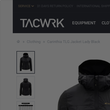
SERVICE
31 DAYS RETURN POLICY
INTERNATIONAL SHIP
EQUIPMENT
CLO
Clothing
Carinthia TLG Jacket Lady Black