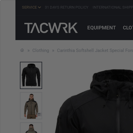
SERVICE
31 DAYS RETURN POLICY
INTERNATIONAL SHIP
EQUIPMENT
CLO
Clothing
Carinthia Softshell Jacket Special Fo