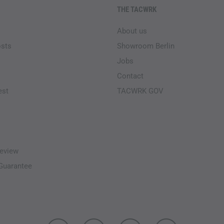
THE TACWRK
About us
osts
Showroom Berlin
Jobs
Contact
est
TACWRK GOV
eview
-Guarantee