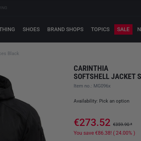
PING
THING
SHOES
BRAND SHOPS
TOPICS
SALE
N
rces Black
CARINTHIA
SOFTSHELL JACKET 
Item no.: MG096x
Availability: Pick an option
€273.52
€359.90 *
You save €86.38! ( 24.00% )