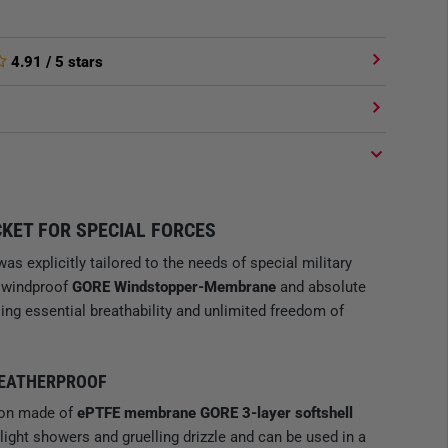
4.91
/ 5 stars
KET FOR SPECIAL FORCES
as explicitly tailored to the needs of special military
s windproof
GORE Windstopper-Membrane
and absolute
ng essential breathability and unlimited freedom of
WEATHERPROOF
ion made of
ePTFE membrane GORE 3-layer softshell
 light showers and gruelling drizzle and can be used in a