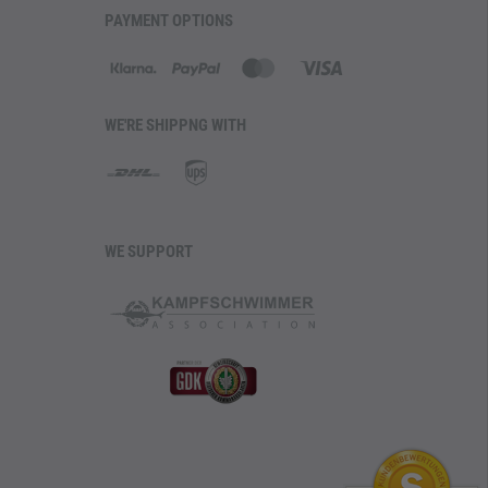
PAYMENT OPTIONS
WE'RE SHIPPNG WITH
WE SUPPORT