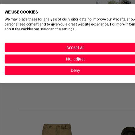
WE USE COOKIES
We may place these for analysis of our visitor data, to improve our website, sho
personalised content and to give you a great website experience. For more info
about the cookies we use open the settings.
Accept all
No, adjust
Deny