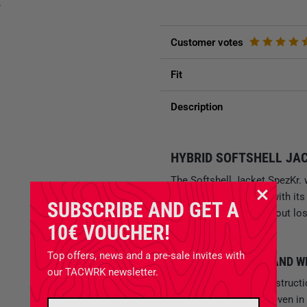
y
Customer votes
Fit
Description
HYBRID SOFTSHELL JAC
The Softshell Jacket SpezKr. w
forces and convinces with it
SUBSCRIBE AND GET A
weatherproofness without losi
10€ VOUCHER!
movement.
Top offers, news and a pre-sale invites with
MULTIFUNCTIONAL AND 
our TACWRK newsletter.
The superior basic construct
keeps you reliably dry even in