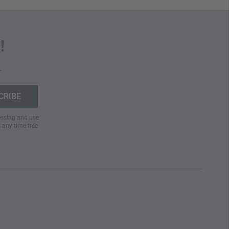
!
.
cessing and use
t any time free