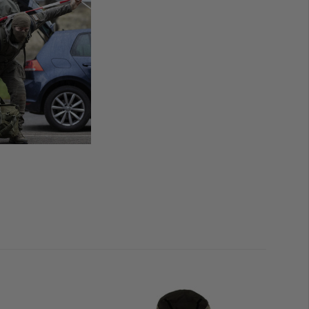
under the arms offer high-performance, individually
arge, comfortably insulated side pockets and two zipped
ields allow for impeccable organisation and simplified
d moral patches.
s a further highlight from Carinthia's exclusive
Special
ith water-repellent, windproof and breathable
combine high-performance functionality and maximum
et Special Forces
has a
close-fitting cut
and runs
true to
 light base layers, your
regular size
should be sufficient.
ulkier layers
underneath, we recommend considering
 to the
sizing chart
in the product image gallery for
rms and
G-LOFT
Insulation and breathable back part
th underride and chin guard