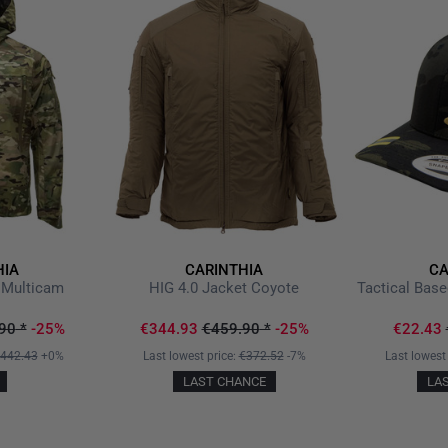
Ventilation / penetration o
side seam
Two large, insulated side p
Preformed sleeves
Sleeves with elastic cuffs
Outer material made of wi
softshell and WINDSTOPP
Backside with uncoated PA 
Helmet compatible hood, 2
Shoulder area with reinforc
Two attached upper arm po
HIA
CARINTHIA
CA
for attaching badges
 Multicam
HIG 4.0 Jacket Coyote
Tactical Bas
Jacket hem adjustable wit
90
*
-25%
€344.93
€459.90
*
-25%
€22.43
Our TACWRK BlackCard or Cam
442.43
+0%
Last lowest price:
€372.52
-7%
Last lowest
For a possible authority disc
LAST CHANCE
LA