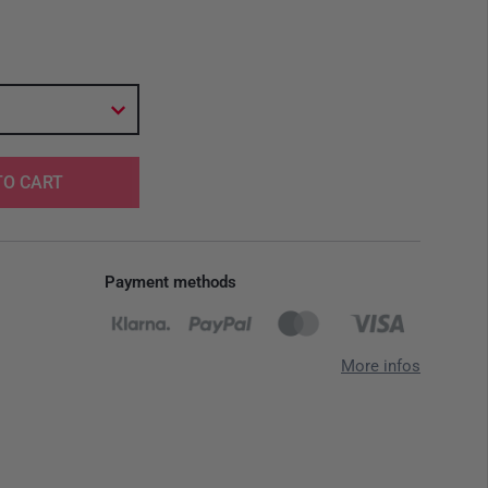
TO CART
Payment methods
More infos