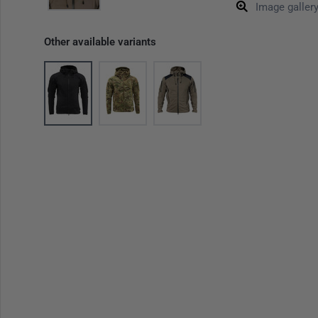
Image galler
Other available variants