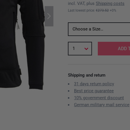
incl. VAT, plus
Shipping costs
Last lowest price:
€273.52
+0%
Choose a Size…
1
ADD 
Shipping and return
31 days return policy
Best price guarantee
10% government discount
German military mail service