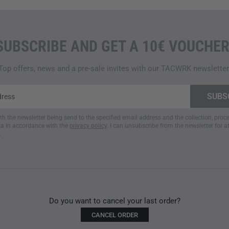
SUBSCRIBE AND GET A 10€ VOUCHER
Top offers, news and a pre-sale invites with our TACWRK newsletter
ith the newsletter being send to the specified email address and the collection, pro
a in accordance with the
privacy policy
. I can unsubscribe from the newsletter for a
.
Do you want to cancel your last order?
CANCEL ORDER