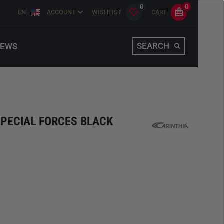
0
0
EN
ACCOUNT
WISHLIST
CART
SEARCH
EWS
SPECIAL FORCES BLACK