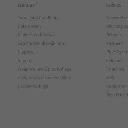
LEGAL ACT
SERVICE
Terms and Conditions
Newsletter
Data Privacy
Shipping c
Right of Withdrawal
Returns
Sample Withdrawal-Form
Payment
Disposal
Price Requ
Imprint
Feldpost
Weapons law & proof of age
Vouchers
Declaration on accessibility
FAQ
Cookie-Settings
Customer r
Best-Price