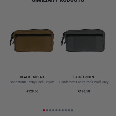
operational environments.
DURABLE CONSTRUCTION FOR REAL-WORLD
CONDITIONS
Crafted from
500D Cordura
, the Sandstorm combines
ruggedness with low weight. The fabric is
abrasion- and
tear-resistant, UV-stable, and moisture-repellent
, making it
ideal for hot, dry, or variable climates. The surface
effectively repels dirt, dries quickly, and guarantees long
service life in the field.
Reinforced seams
further ensure
structural integrity during intensive and long-term use.
BLACK TRIDENT
BLACK TRIDENT
500D Cordura – field-proven and highly durable
Trauma Buritto Inner CABCDE Ranger Green
Sandstorm Fanny Pack Coyote
Sandstorm Fanny Pack Wolf Grey
1.5 l volume – more than the Urban Fanny Pack
Dimensions: 21.5 x 12.5 x 5.8 cm
€128.50
€128.50
Adjustable strap length up to 120 cm
Resistant to abrasion, moisture, and weather conditions
Slim silhouette for discreet wear under clothing