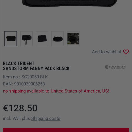
Add to wishlist
BLACK TRIDENT
SANDSTORM FANNY PACK BLACK
Item no.: SG20050-BLK
EAN: 9010939006258
no shipping available to United States of America, US!
€128.50
incl. VAT, plus
Shipping costs