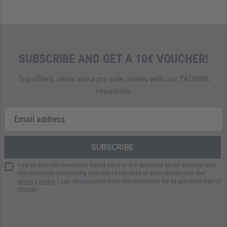
Quick access through logically structured main
compartment
Two concealed inner pockets for sensitive gear
Modular back with hole matrix for individual extensions
Wearable as waist or crossbody bag
SUBSCRIBE AND GET A 10€ VOUCHER!
Reinforced stitching for maximum durability
Top offers, news and a pre-sale invites with our TACWRK
newsletter.
I agree with the newsletter being send to the specified email address and
the collection, processing and use of my data in accordance with the
privacy policy
. I can unsubscribe from the newsletter for at any time free of
charge.