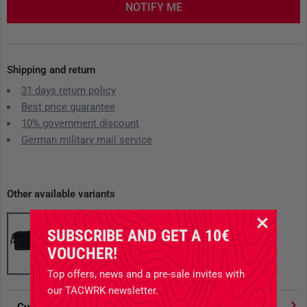
NOTIFY ME
Shipping and return
31 days return policy
Best price guarantee
10% government discount
German military mail service
Other available variants
SUBSCRIBE AND GET A 10€
VOUCHER!
Top offers, news and a pre-sale invites with
our TACWRK newsletter.