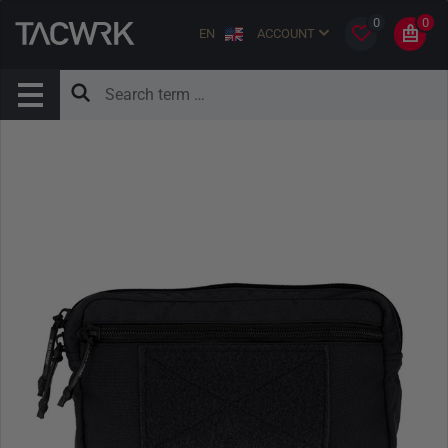
0
0
EN
ACCOUNT