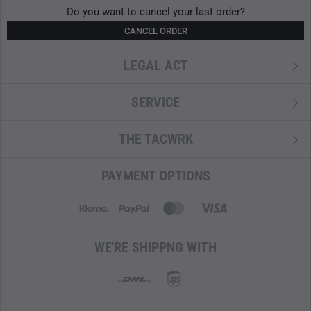
Do you want to cancel your last order?
CANCEL ORDER
LEGAL ACT
SERVICE
THE TACWRK
PAYMENT OPTIONS
WE'RE SHIPPNG WITH