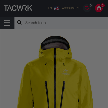
0
0
EN
ACCOUNT