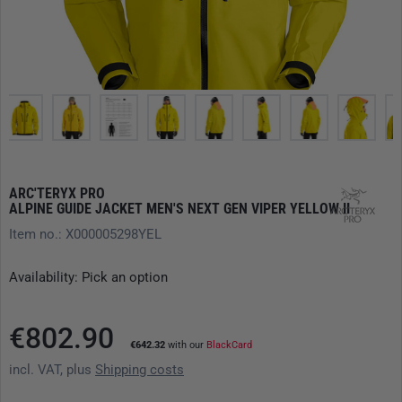
ARC'TERYX PRO
ALPINE GUIDE JACKET MEN'S NEXT GEN VIPER YELLOW II
Item no.: X000005298YEL
Availability: Pick an option
€802.90
€642.32
with our
BlackCard
incl. VAT, plus
Shipping costs