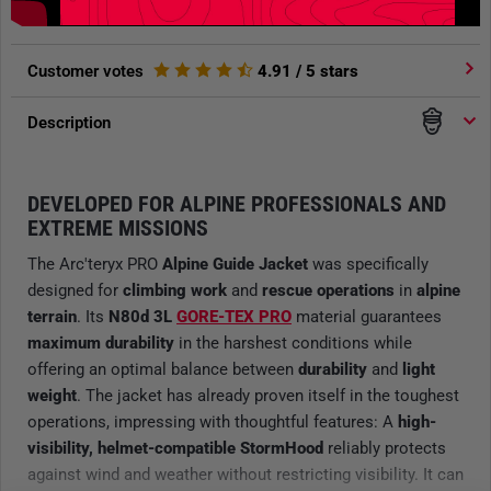
Customer votes
4.91
/ 5 stars
Description
DEVELOPED FOR ALPINE PROFESSIONALS AND
EXTREME MISSIONS
The Arc'teryx PRO
Alpine Guide Jacket
was specifically
designed for
climbing work
and
rescue operations
in
alpine
terrain
. Its
N80d 3L
GORE-TEX PRO
material guarantees
maximum durability
in the harshest conditions while
offering an optimal balance between
durability
and
light
weight
. The jacket has already proven itself in the toughest
operations, impressing with thoughtful features: A
high-
visibility, helmet-compatible StormHood
reliably protects
against wind and weather without restricting visibility. It can