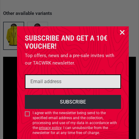
Other available variants
SUBSCRIBE AND GET A 10€
VOUCHER!
Top offers, news and a pre-sale invites with
our TACWRK newsletter.
I agree with the newsletter being send to the
specified email address and the collection,
processing and use of my data in accordance with
the
privacy policy
. I can unsubscribe from the
newsletter for at any time free of charge.