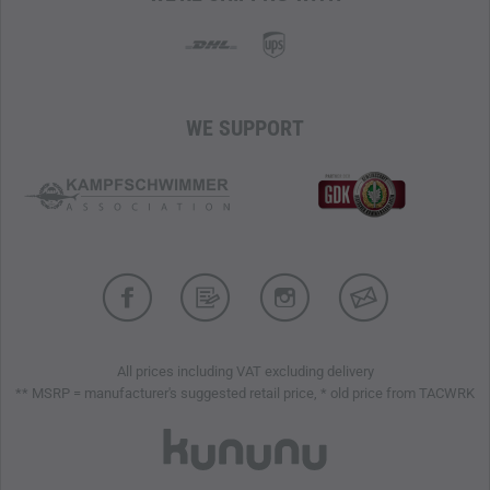
WaterTight zippers
provide additional storage and are
easily accessible even when wearing a climbing harness or
backpack.
THE ARC'TERYX LAYERING SYSTEM – PROTECTION,
COMFORT, AND EFFICIENCY
WE SUPPORT
A well-coordinated layering system is key to optimal
weather protection and efficient body temperature
regulation. The individual layers of clothing work together
to actively wick moisture away from the body, store heat, or
quickly transport it away when needed. The right
combination results in a system that keeps you warm and
dry while supporting efficient energy use – regardless of
external conditions.
All prices including VAT excluding delivery
** MSRP = manufacturer's suggested retail price, * old price from TACWRK
Professional mountaineering jacket
Waterproof, windproof, and breathable
Water-repellent Nu Water Repellent treatment by
Arc'teryx