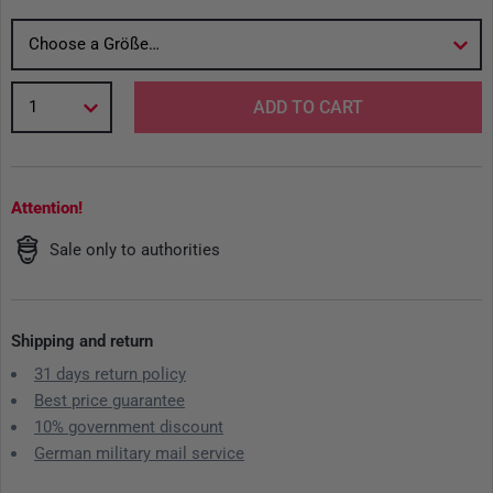
Choose a Größe…
1
ADD TO CART
Attention!
Sale only to authorities
Shipping and return
31 days return policy
Best price guarantee
10% government discount
German military mail service