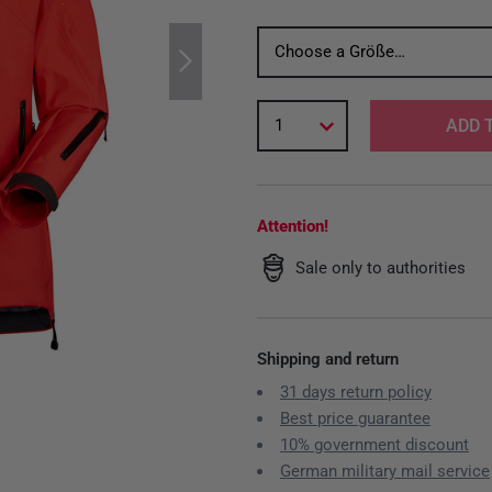
Choose a Größe…
1
ADD 
Attention!
Sale only to authorities
Shipping and return
31 days return policy
Best price guarantee
10% government discount
German military mail service