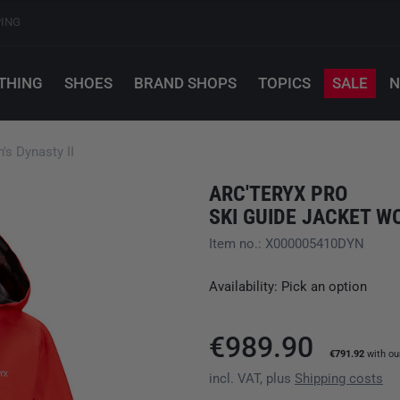
PING
THING
SHOES
BRAND SHOPS
TOPICS
SALE
N
s Dynasty II
ARC'TERYX PRO
SKI GUIDE JACKET W
Item no.: X000005410DYN
Availability: Pick an option
€989.90
€791.92
with o
incl. VAT, plus
Shipping costs