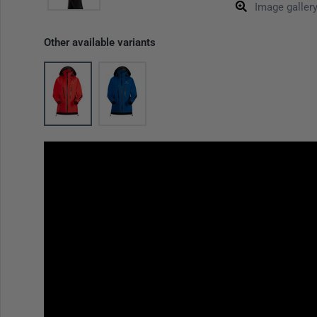
Image galler
Other available variants