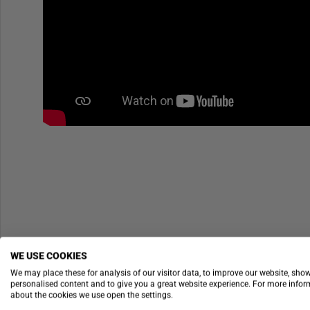
WE USE COOKIES
We may place these for analysis of our visitor data, to improve our website, sho
personalised content and to give you a great website experience. For more info
about the cookies we use open the settings.