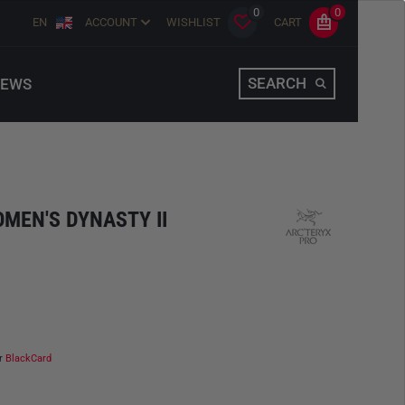
0
0
EN
ACCOUNT
WISHLIST
CART
SEARCH
EWS
OMEN'S DYNASTY II
ur
BlackCard