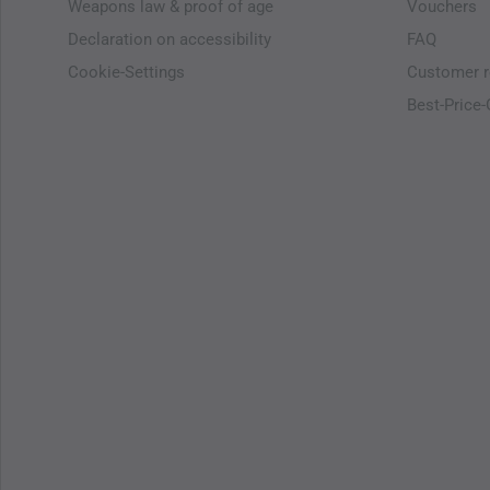
Weapons law & proof of age
Vouchers
Declaration on accessibility
FAQ
Cookie-Settings
Customer r
Best-Price