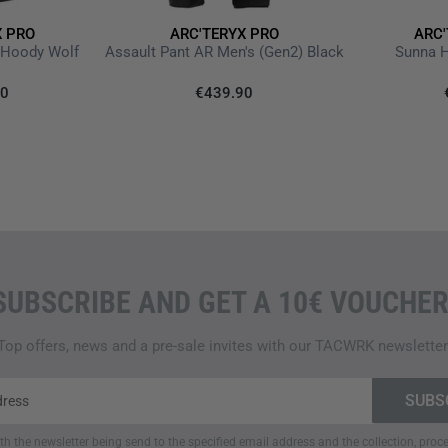
To maintain a comfortable bod
features
WaterTight external 
X PRO
ARC'TERYX PRO
ARC'
p Hoody Wolf
Assault Pant AR Men's (Gen2) Black
Sunna 
temperature regulation. The
f
prevent cold air from entering
90
€439.90
snug fit and keep wind out.
ESSENTIALS WELL ORGAN
The
thoughtful pocket syste
chest pocket
is specifically d
integrated microphone clip
to
hand pockets
with
WaterTight
enough space for personal be
SUBSCRIBE AND GET A 10€ VOUCHER
zippered pocket
and a
mesh i
Top offers, news and a pre-sale invites with our TACWRK newsletter
DESIGNED FOR PURPOSE
Arc'teryx PRO
is a
specially 
extreme conditions
—
high-qua
functional gear is designed f
ith the newsletter being send to the specified email address and the collection, pro