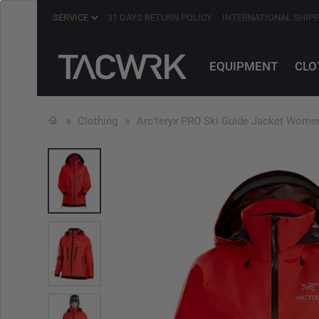
SERVICE
31 DAYS RETURN POLICY
INTERNATIONAL SHIP
EQUIPMENT
CLO
Clothing
Arc'teryx PRO Ski Guide Jacket Women'