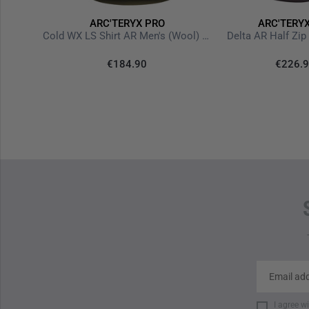
ARC'TERYX PRO
ARC'TERY
ultiCam
Cold WX LS Shirt AR Men's (Wool) Crocodile
Delta AR Half Zi
15%
€184.90
€226.
-15%
I agree w