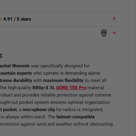
4.91
/ 5 stars
S
Jacket Women's
was specifically designed for
ountain experts
who operate in demanding alpine
treme durability
with
maximum flexibility
to meet all
The high-quality
N80p-X 3L
GORE-TEX Pro
material
 robust and provides reliable protection against extreme
hought-out pocket system ensures optimal organization:
t pocket
, a
microphone clip
for radios is integrated,
 is always within reach. The
helmet-compatible
protection against wind and weather without obstructing