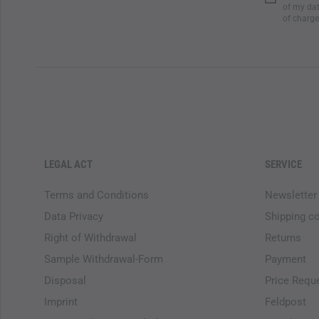
of my dat
of charge
LEGAL ACT
SERVICE
Terms and Conditions
Newsletter
Data Privacy
Shipping c
Right of Withdrawal
Returns
Sample Withdrawal-Form
Payment
Disposal
Price Requ
Imprint
Feldpost