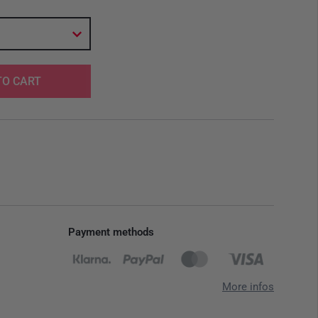
TO CART
Payment methods
More infos