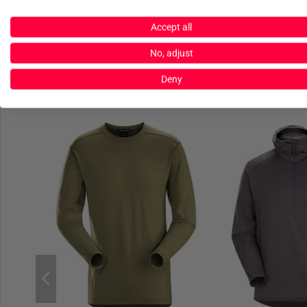
Accept all
No, adjust
Deny