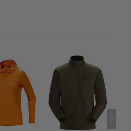
RT
offers not only protection but also the highest level of
am technology
, the jacket is particularly lightweight and
revent chafing. Additional reinforcements, such as
m tape
, further enhance durability and prevent moisture
 guard
with a
microfiber lining
reduces friction on the
mfort. For added safety in alpine terrain, a removable
nto the collar.
MOVEMENT
nderarm gussets
, the jacket perfectly adapts to every
 freedom of movement
—ideal for use in steep,
ded back panel
reliably protects against cold and wind.
l Cohaesive hem adjusters
prevent the jacket from
ring a climbing harness.
Split drawcord adjusters
dentally get caught in carabiners or other equipment.