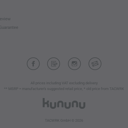
Laminated brim
Cohaesive hood adjusters 
Helmet-compatible DropH
eview
High-visibility hood
-Guarantee
Micro seam technology red
Strategically placed GORE
Laminated chin guard with 
Removable Recco reflector
Laminated hook-and-loop 
Low-noise
TPU
zipper slid
WaterTight external zipper
Underarm ventilation
All prices including VAT excluding delivery
Full-length front zipper wi
** MSRP = manufacturer's suggested retail price, * old price from TACWRK
Extended back panel
External Cohaesive hem ad
Split drawcord adjusters p
e3D - ergonomic 3D fit f
Underarm gussets
TACWRK GmbH © 2026
Chest pocket designed for 