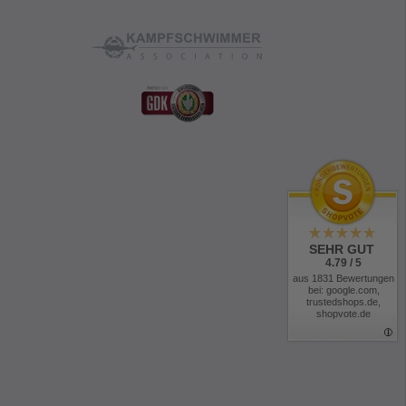
for easy handling with gloves
ood
uces weight and allows extra-flat seams
 seam tape
microfiber lining
 on the collar
cuffs
ers
s
SEHR GUT
4.79 / 5
th wind guard
aus 1831 Bewertungen
bei: google.com,
trustedshops.de,
justers
shopvote.de
revent accidental snapping into carabiners
or maximum freedom of movement
radios with wiring and mic clip