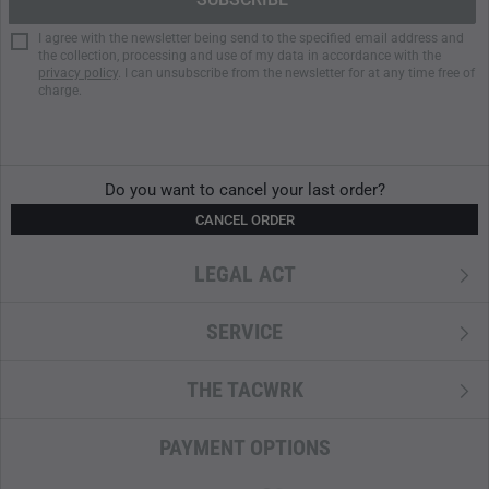
I agree with the newsletter being send to the specified email address and
the collection, processing and use of my data in accordance with the
privacy policy
. I can unsubscribe from the newsletter for at any time free of
charge.
Do you want to cancel your last order?
CANCEL ORDER
LEGAL ACT
SERVICE
THE TACWRK
PAYMENT OPTIONS