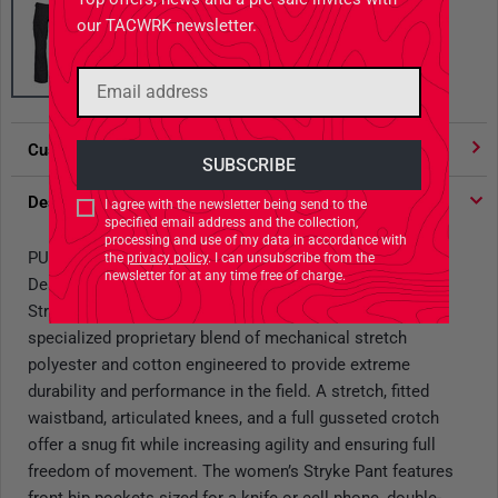
our TACWRK newsletter.
Customer votes
4.91
/ 5 stars
Description
I agree with the newsletter being send to the
specified email address and the collection,
processing and use of my data in accordance with
PURPOSE BUILT:
the
privacy policy
. I can unsubscribe from the
newsletter for at any time free of charge.
Designed specifically for female operators, the Women’s
Stryke Pant is crafted from 5.11 Flex-Tac™ fabric, a
specialized proprietary blend of mechanical stretch
polyester and cotton engineered to provide extreme
durability and performance in the field. A stretch, fitted
waistband, articulated knees, and a full gusseted crotch
offer a snug fit while increasing agility and ensuring full
freedom of movement. The women’s Stryke Pant features