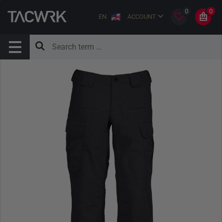
0
0
EN
ACCOUNT