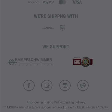
WE'RE SHIPPNG WITH
WE SUPPORT
All prices including VAT excluding delivery
** MSRP = manufacturer's suggested retail price, * old price from TACWRK