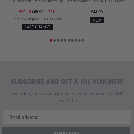
lack
PT-R Brooklyn Training Shorts Sage Green
Performance Polo S/S TDU Green
€39.12
€48.90
*
-20%
€44.90
Last lowest price:
€48.90
-20%
L
NEW
LAST CHANCE
SUBSCRIBE AND GET A 10€ VOUCHER!
Top offers, news and a pre-sale invites with our TACWRK
newsletter.