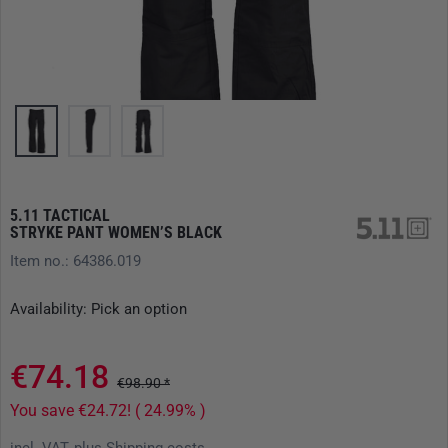
5.11 TACTICAL
STRYKE PANT WOMEN’S BLACK
Item no.: 64386.019
Availability: Pick an option
€74.18
€98.90 *
You save €24.72! ( 24.99% )