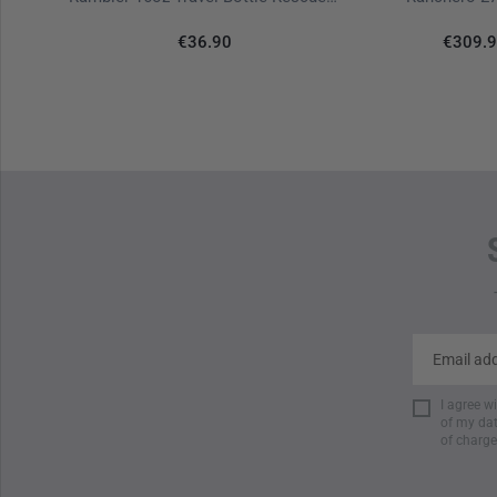
€36.90
€309.
I agree w
of my dat
of charge