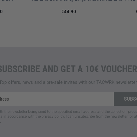
90
€44.90
SUBSCRIBE AND GET A 10€ VOUCHER
Top offers, news and a pre-sale invites with our TACWRK newsletter
ith the newsletter being send to the specified email address and the collection, pro
a in accordance with the
privacy policy
. I can unsubscribe from the newsletter for a
.