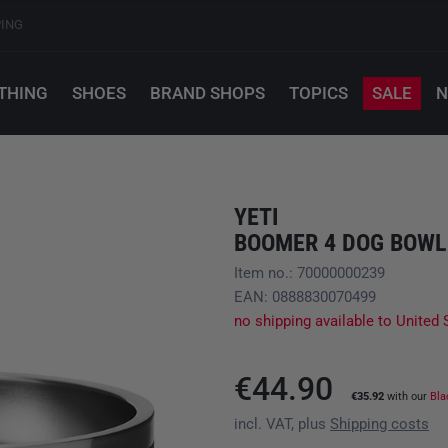
PING
THING
SHOES
BRAND SHOPS
TOPICS
SALE
N
YETI
BOOMER 4 DOG BOWL
Item no.: 70000000239
EAN: 0888830070499
no shipping available to United 
€44.90
€35.92
with our
Bla
incl. VAT, plus
Shipping costs