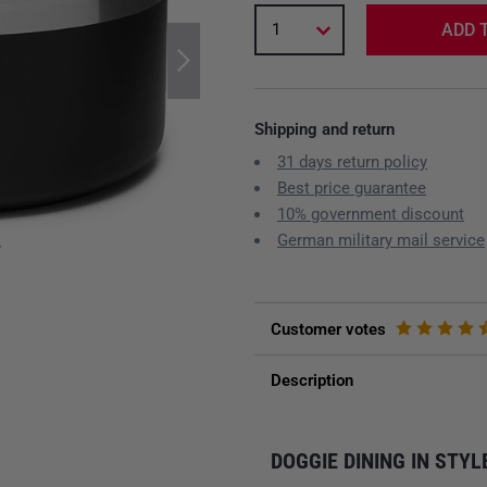
1
ADD 
Shipping and return
31 days return policy
Best price guarantee
10% government discount
German military mail service
y
Customer votes
Description
DOGGIE DINING IN STYL