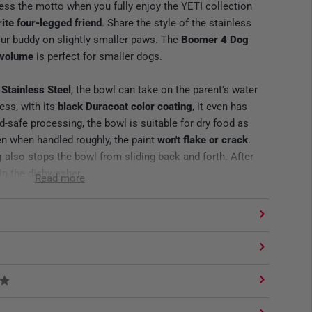
less the motto when you fully enjoy the YETI collection
rite four-legged friend
. Share the style of the stainless
our buddy on slightly smaller paws. The
Boomer 4 Dog
f volume
is perfect for smaller dogs.
 Stainless Steel
, the bowl can take on the parent's water
ess, with its
black Duracoat color coating
, it even has
-safe processing, the bowl is suitable for dry food as
en when handled roughly, the paint
won't flake or crack
.
g
also stops the bowl from sliding back and forth. After
 in the dishwasher.
Read more
food, water and also pieces of meat.
ng
laking or cracking.