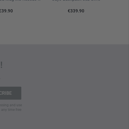
€39.90
€339.90
!
.
cessing and use
t any time free