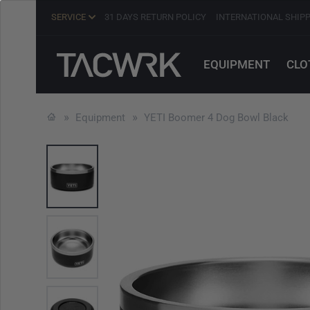
SERVICE
31 DAYS RETURN POLICY
INTERNATIONAL SHIP
EQUIPMENT
CLO
Equipment
YETI Boomer 4 Dog Bowl Black