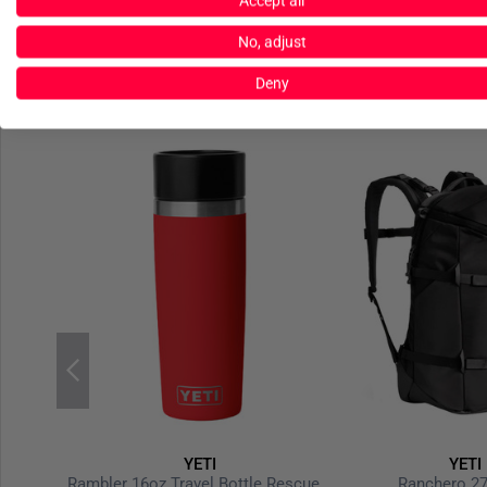
Accept all
No, adjust
Deny
YETI
YETI
harcoal
Rambler 16oz Travel Bottle Rescue Red
Ranchero 27