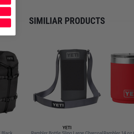
SIMILIAR PRODUCTS
YETI
 Black
Rambler Bottle Sling Large Charcoal