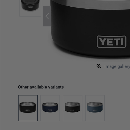
Image galler
Other available variants