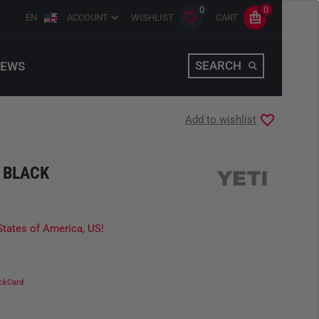
0
0
EN
ACCOUNT
WISHLIST
CART
SEARCH
EWS
Add to wishlist
 BLACK
States of America, US!
ckCard