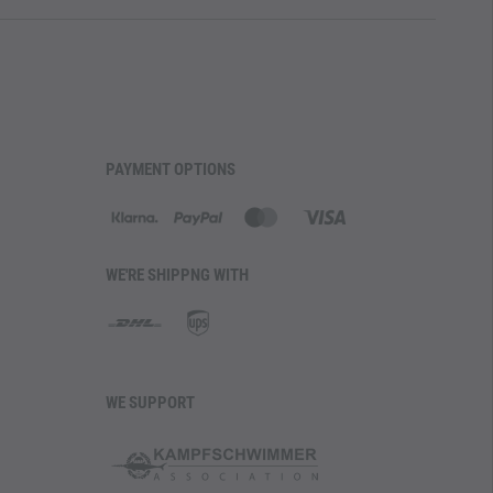
PAYMENT OPTIONS
WE'RE SHIPPNG WITH
WE SUPPORT