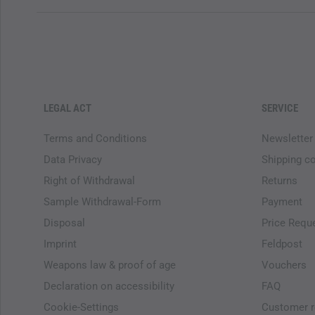
LEGAL ACT
SERVICE
Terms and Conditions
Newsletter
Data Privacy
Shipping c
Right of Withdrawal
Returns
Sample Withdrawal-Form
Payment
Disposal
Price Requ
Imprint
Feldpost
Weapons law & proof of age
Vouchers
Declaration on accessibility
FAQ
Cookie-Settings
Customer r