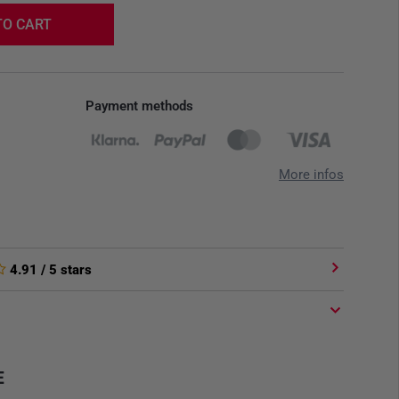
TO CART
Payment methods
More infos
4.91
/ 5 stars
E