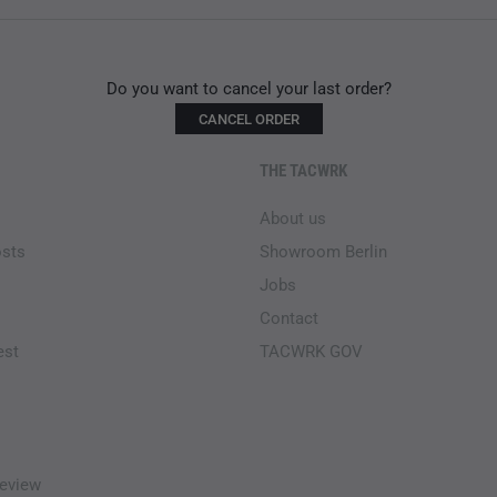
Do you want to cancel your last order?
CANCEL ORDER
THE TACWRK
About us
osts
Showroom Berlin
Jobs
Contact
est
TACWRK GOV
eview