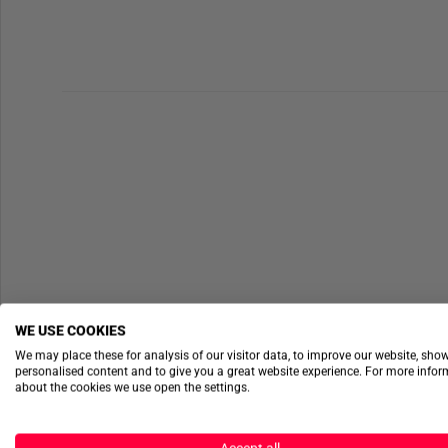
WE USE COOKIES
We may place these for analysis of our visitor data, to improve our website, sho
personalised content and to give you a great website experience. For more info
about the cookies we use open the settings.