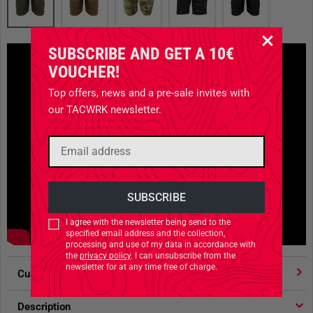
SUBSCRIBE AND GET A 10€
VOUCHER!
Top offers, news and a pre-sale invites with
our TACWRK newsletter.
I agree with the newsletter being send to the
specified email address and the collection,
processing and use of my data in accordance with
the
privacy policy
. I can unsubscribe from the
newsletter for at any time free of charge.
Customer votes
4.91
/ 5 stars
Description