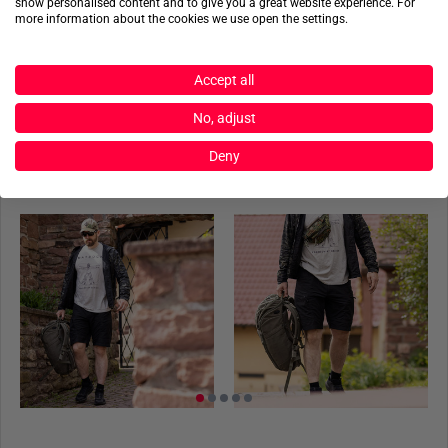
show personalised content and to give you a great website experience. For
more information about the cookies we use open the settings.
Made from
100% Polyamide Ultra Light Ripstop
and a
Product reviews
combination of
92% Polyamide and 8% Elastane from
Schoeller-Dynamic
, these shorts ensure both durability and
Accept all
Product safety
flexibility.
No, adjust
RIPSTOP FABRIC
Deny
ACTIONSHOTS
UF PRO utilizes 100% Polyamide Ultra Light Ripstop fabric
to achieve the perfect
balance between lightness and
increased tear resistance
. This material stands out for its
excellent durability and longevity and also offers easy care,
as it dries quickly and is resistant to dirt and stains.
SCHOELLER-DYNAMIC STRETCH
The use of 92% Polyamide and 8% Elastane in Schoeller-
Dynamic fabric makes the shorts particularly suitable for
active and tactical deployments. This material combination
provides
significant stretch
, maximizing freedom of