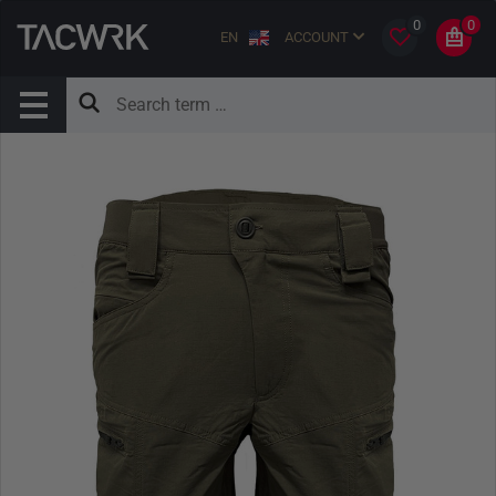
0
0
EN
ACCOUNT