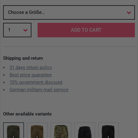
Choose a Größe…
1
ADD TO CART
Shipping and return
31 days return policy
Best price guarantee
10% government discount
German military mail service
Other available variants