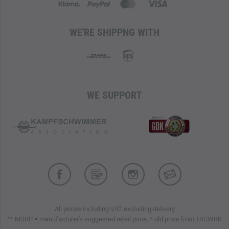
WE'RE SHIPPNG WITH
WE SUPPORT
All prices including VAT excluding delivery
** MSRP = manufacturer's suggested retail price, * old price from TACWRK