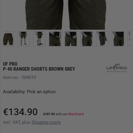
UF PRO
P-40 RANGER SHORTS BROWN GREY
Item no.: 504019
Availability: Pick an option
€134.90
€107.92
with our
BlackCard
incl. VAT, plus
Shipping costs