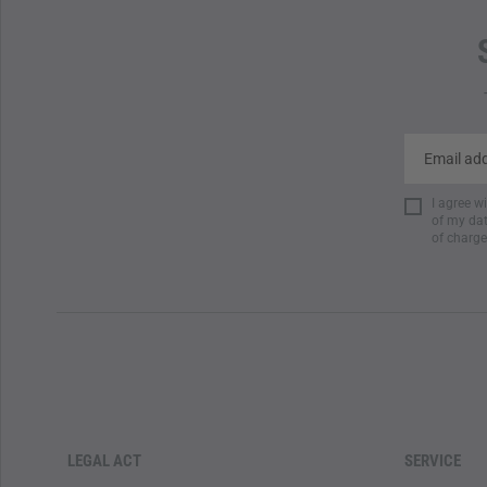
I agree w
of my dat
of charge
LEGAL ACT
SERVICE