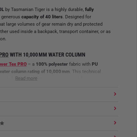
0L
by Tasmanian Tiger is a highly durable,
fully
a generous
capacity of 40 liters
. Designed for
that large volumes of gear remain dry and protected
her used inside a backpack, transport container, or as
ion.
 PRO
WITH 10,000 MM WATER COLUMN
over Tex PRO
– a
100% polyester
fabric with
PU
water column rating of 10,000 mm
. This technical
Read more
, and abrasion-resistant
, making it ideal for mobile use
nging environments.
MAL WEIGHT
uring
Ø 28 x 56 cm
, the liner offers massive internal
w carry weight. Its
roll-top waterproof closure
enables
 sealing without additional fasteners – perfect for