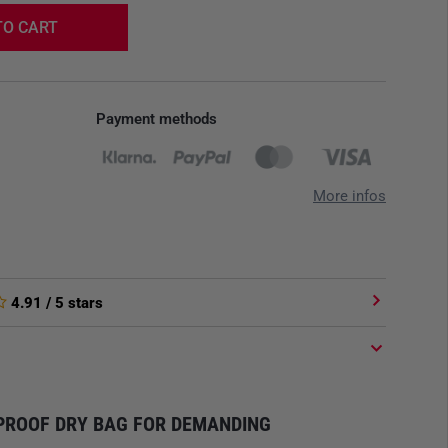
TO CART
Payment methods
More infos
4.91
/ 5 stars
PROOF DRY BAG FOR DEMANDING