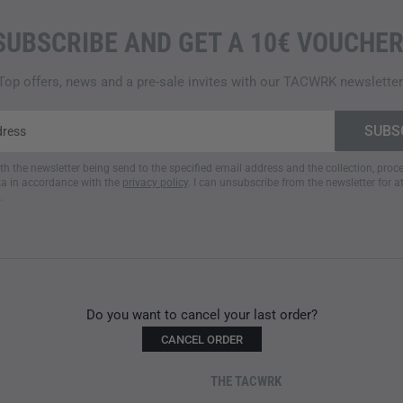
SUBSCRIBE AND GET A 10€ VOUCHER
Top offers, news and a pre-sale invites with our TACWRK newsletter
ith the newsletter being send to the specified email address and the collection, pro
a in accordance with the
privacy policy
. I can unsubscribe from the newsletter for a
.
Do you want to cancel your last order?
CANCEL ORDER
THE TACWRK