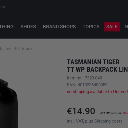
PING
THING
SHOES
BRAND SHOPS
TOPICS
SALE
N
Liner 40L Black
TASMANIAN TIGER
TT WP BACKPACK LIN
Item no.: 7320.040
EAN: 4013236400359
no shipping available to United 
€14.90
€11.92
with our
Bla
incl. VAT, plus
Shipping costs