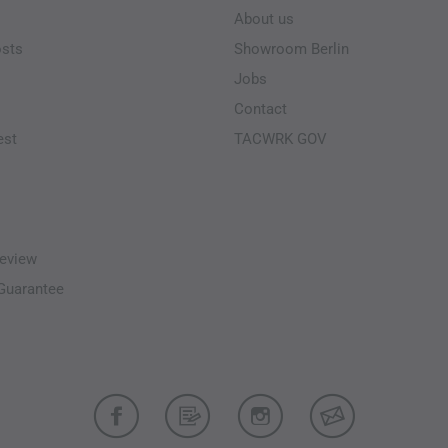
About us
osts
Showroom Berlin
Jobs
Contact
est
TACWRK GOV
eview
-Guarantee