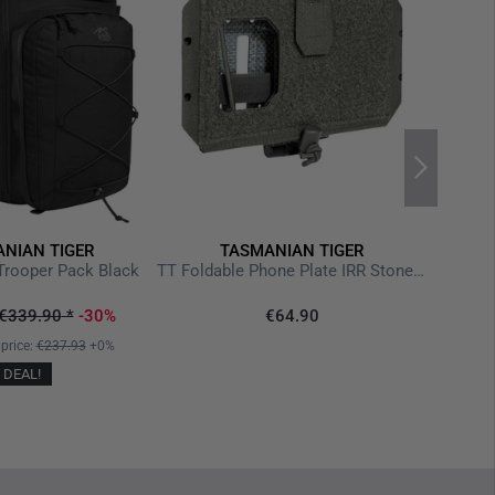
reme weather conditions
 bushcraft, and expedition use
NIAN TIGER
TASMANIAN TIGER
TT 
Trooper Pack Black
TT Foldable Phone Plate IRR Stone Grey Olive
€339.90
*
-30%
€64.90
 price:
€237.93
+0%
DEAL!