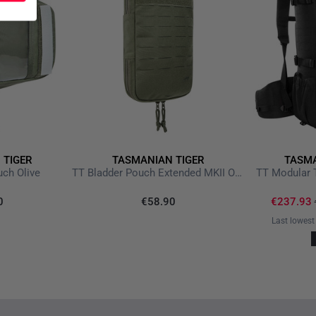
Reliable protection in ext
Ideal for military, outdoor,
 TIGER
TASMANIAN TIGER
TASMA
ch Olive
TT Bladder Pouch Extended MKII Olive
TT Modular 
0
€58.90
€237.93
Last lowest