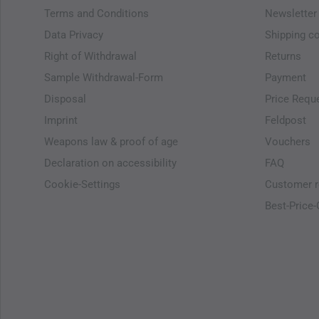
Terms and Conditions
Newsletter
Data Privacy
Shipping c
Right of Withdrawal
Returns
Sample Withdrawal-Form
Payment
Disposal
Price Requ
Imprint
Feldpost
Weapons law & proof of age
Vouchers
Declaration on accessibility
FAQ
Cookie-Settings
Customer r
Best-Price