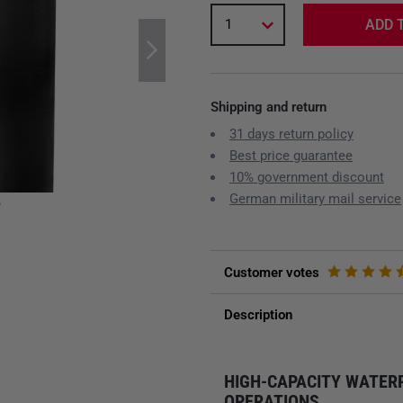
1
ADD 
Shipping and return
31 days return policy
Best price guarantee
10% government discount
German military mail service
y
Customer votes
Description
HIGH-CAPACITY WATER
OPERATIONS