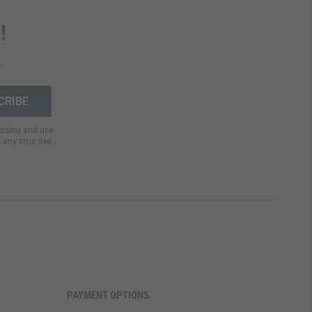
!
.
cessing and use
t any time free
PAYMENT OPTIONS