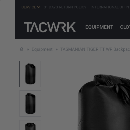
SERVICE
31 DAYS RETURN POLICY
INTERNATIONAL SHIP
EQUIPMENT
CLO
Equipment
TASMANIAN TIGER TT WP Backpack 