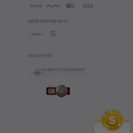
WE'RE SHIPPNG WITH
WE SUPPORT