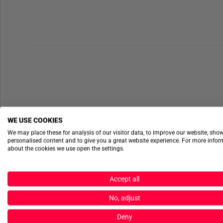
WE USE COOKIES
We may place these for analysis of our visitor data, to improve our website, sho
personalised content and to give you a great website experience. For more info
about the cookies we use open the settings.
Accept all
No, adjust
Deny