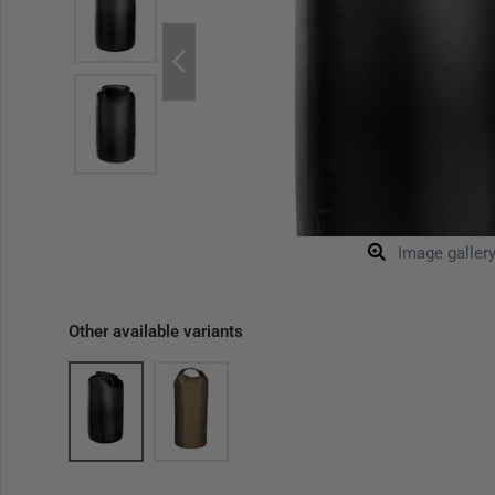
Image galler
Other available variants