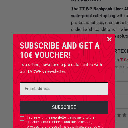
The
TT WP Backpack Liner 4
waterproof roll-top bag
with 
professional use, it ensures 
under harsh conditions — whet
a standalone protective solut
SUBSCRIBE AND GET A
MATERIAL –
T-COVER TEX
10€ VOUCHER!
Constructed from proven
T-C
Top offers, news and a pre-sale invites with
coating
– the liner delivers a
our TACWRK newsletter.
textile is
lightweight, flexible
in wet, rugged, or rapidly cha
Attributes
MAXIMUM VOLUME, MINI
Related Products
Weighing only
85 g
and meas
capacity while maintaining lo
Product reviews
I agree with the newsletter being send to the
fast, secure, and compressible
specified email address and the collection,
demanding, long-term use.
processing and use of my data in accordance with