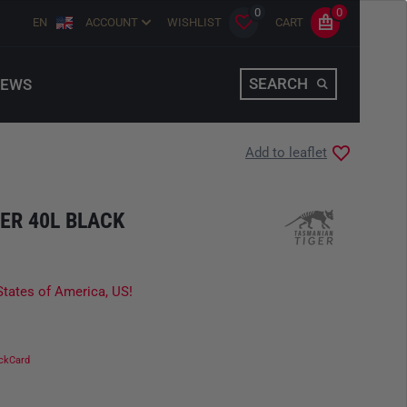
0
0
EN
ACCOUNT
WISHLIST
CART
SEARCH
EWS
Add to leaflet
ER 40L BLACK
States of America, US!
ckCard