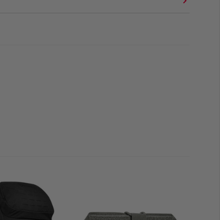
OADOUTS
 container for sleeping bags
, spare clothing, load-
ive electronics, the 40L liner
integrates seamlessly
nsport systems
. It improves
weather protection and
ng gear against heavy rain, snow, or water exposure.
is particularly suited for
long-duration operations,
tdoor use
. It is the ideal choice for users who require a
solution without compromising on weight or flexibility.
l-top closure
(100% polyester, PU-coated)
olumes and modular packing