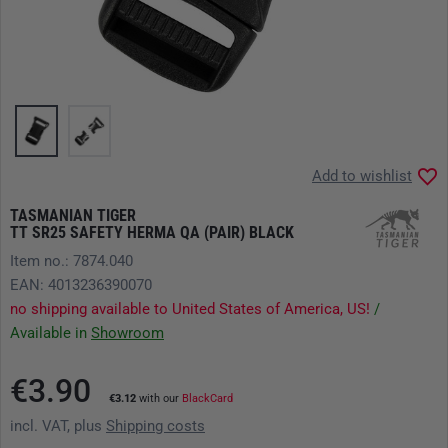
Add to wishlist
TASMANIAN TIGER
TT SR25 SAFETY HERMA QA (PAIR) BLACK
Item no.: 7874.040
EAN: 4013236390070
no shipping available to United States of America, US!
/
Available in
Showroom
€3.90
€3.12
with our
BlackCard
incl. VAT, plus
Shipping costs