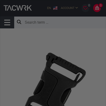
0
0
EN
ACCOUNT