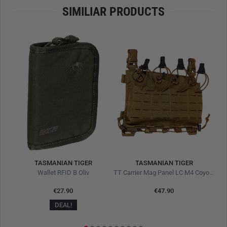
SIMILIAR PRODUCTS
TASMANIAN TIGER
TASMANIAN TIGER
own
Wallet RFID B Oliv
TT Carrier Mag Panel LC M4 Coyote Brown
€27.90
€47.90
DEAL!