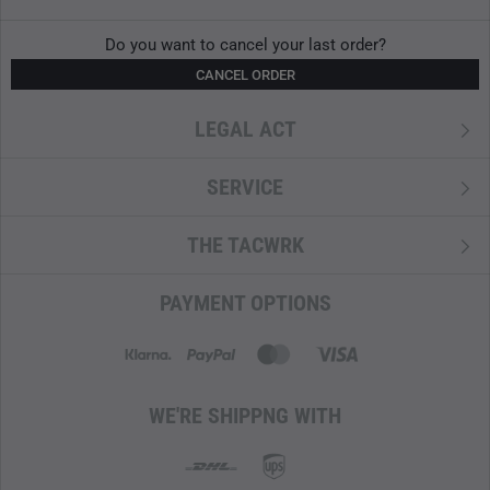
Do you want to cancel your last order?
CANCEL ORDER
LEGAL ACT
SERVICE
THE TACWRK
PAYMENT OPTIONS
WE'RE SHIPPNG WITH