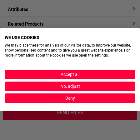
Attributes
The set of TT SR25 Safety Herma QR buckles consists of
2
buckles
.
Related Products
65 x 40 mm
WE USE COOKIES
Product reviews
25 g (Pair)
We may place these for analysis of our visitor data, to improve our website,
Acetal
show personalised content and to give you a great website experience. For
Product safety
Available in pairs
more information about the cookies we use open the settings.
Fits 25 mm webbing
Accept all
ACTIONSHOTS
No, adjust
No actionshots available yet.
Deny
SEND FILES