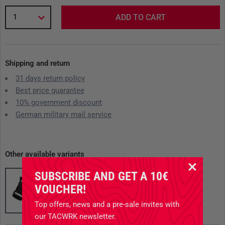
1
ADD TO CART
Shipping and return
31 days return policy
Best price guarantee
10% government discount
German military mail service
Other available variants
SUBSCRIBE AND GET A 10€
VOUCHER!
Top offers, news and a pre-sale invites with
our TACWRK newsletter.