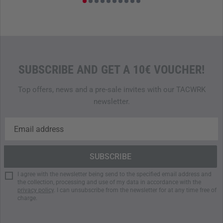
SUBSCRIBE AND GET A 10€ VOUCHER!
Top offers, news and a pre-sale invites with our TACWRK
newsletter.
I agree with the newsletter being send to the specified email address and
the collection, processing and use of my data in accordance with the
privacy policy
. I can unsubscribe from the newsletter for at any time free of
charge.