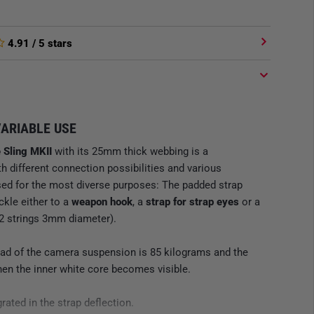
4.91
/ 5 stars
VARIABLE USE
 Sling MKII
with its 25mm thick webbing is a
ith different connection possibilities and various
used for the most diverse purposes: The padded strap
ckle either to a
weapon hook
, a
strap for strap eyes
or a
2 strings 3mm diameter).
 of the camera suspension is 85 kilograms and the
en the inner white core becomes visible.
rated in the strap deflection.