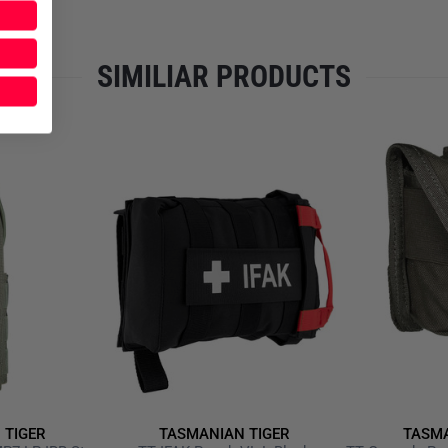
SIMILIAR PRODUCTS
 TIGER
TASMANIAN TIGER
TASMA