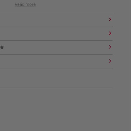
Read more
ap
e Hook, Camera Sling (3mm) and strap for sling eyes.
nt