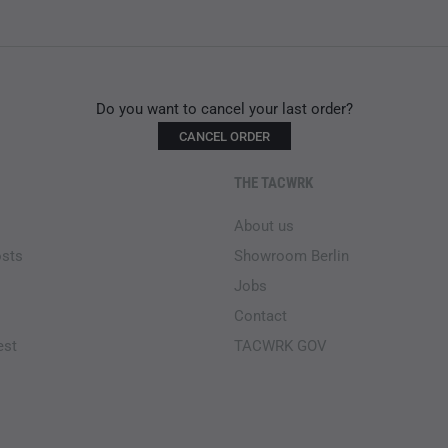
Do you want to cancel your last order?
CANCEL ORDER
THE TACWRK
About us
osts
Showroom Berlin
Jobs
Contact
est
TACWRK GOV