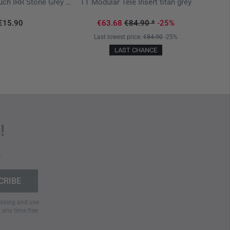
TT Mod
TT Grenade Pouch IRR Stone Grey Olive
TT Modular Tele Insert titan grey
€15.90
€63.68
€84.90
*
-25%
Last lowest price:
€84.90
-25%
LAST CHANCE
!
.
cessing and use
t any time free