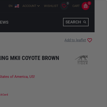
0
0
EN
ACCOUNT
WISHLIST
CART
SEARCH
EWS
Add to leaflet
ING MKII COYOTE BROWN
States of America, US!
ckCard