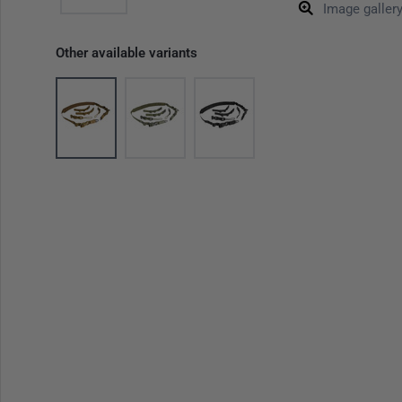
Image galler
Other available variants