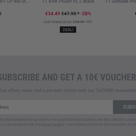
TT SGL Mag Pouch MP7 LP IRR Stone Grey Olive
TT IFAK Pouch VL L Black
0
€34.49
€47.90
*
-28%
Last lowest price:
€34.49
+0%
DEAL!
SUBSCRIBE AND GET A 10€ VOUCHER
Top offers, news and a pre-sale invites with our TACWRK newsletter
ith the newsletter being send to the specified email address and the collection, pro
a in accordance with the
privacy policy
. I can unsubscribe from the newsletter for a
.