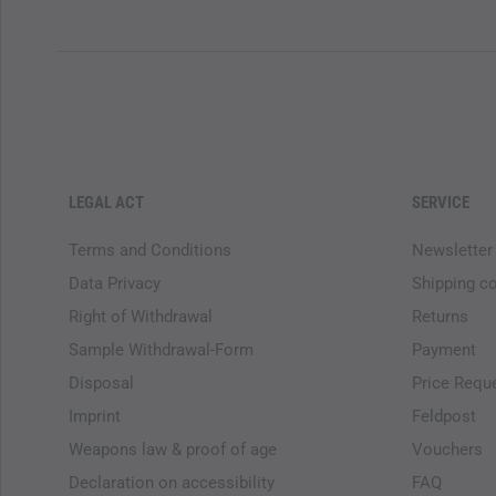
LEGAL ACT
SERVICE
Terms and Conditions
Newsletter
Data Privacy
Shipping c
Right of Withdrawal
Returns
Sample Withdrawal-Form
Payment
Disposal
Price Requ
Imprint
Feldpost
Weapons law & proof of age
Vouchers
Declaration on accessibility
FAQ