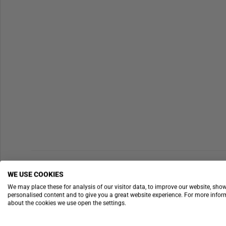
WE USE COOKIES
We may place these for analysis of our visitor data, to improve our website, sho
personalised content and to give you a great website experience. For more info
about the cookies we use open the settings.