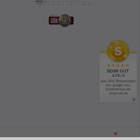
SEHR GUT
4.79 / 5
aus 1831 Bewertungen
bei: google.com,
trustedshops.de,
shopvote.de