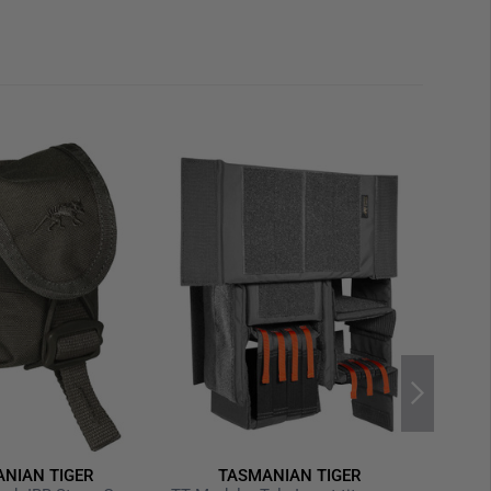
NIAN TIGER
TASMANIAN TIGER