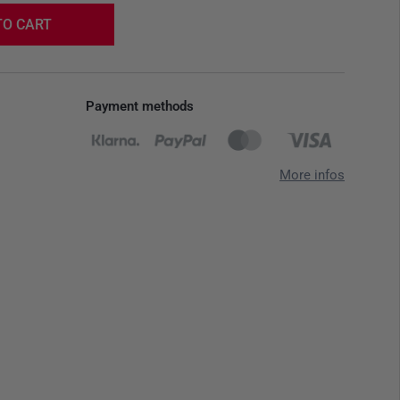
TO CART
Payment methods
More infos