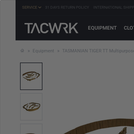
SERVICE
31 DAYS RETURN POLICY
INTERNATIONAL SHIP
EQUIPMENT
CLO
Equipment
TASMANIAN TIGER TT Multipurpose 