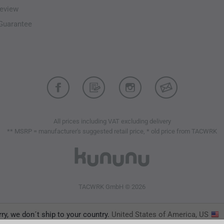
eview
-Guarantee
All prices including VAT excluding delivery
** MSRP = manufacturer's suggested retail price, * old price from TACWRK
TACWRK GmbH © 2026
ry, we don´t ship to your country.
United States of America, US