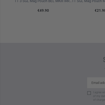
TT Tac Pouch 7.1 IRR Stone Grey Olive
TT 3 SGL Mag Pouch BEL MKIII IRR Stone Grey Olive
€49.90
€21.9
I agree w
of my dat
of charge