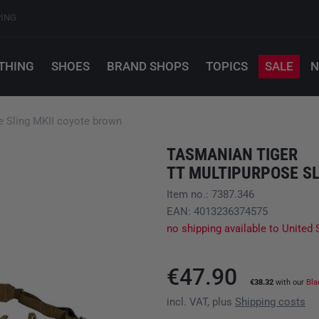
PING
THING
SHOES
BRAND SHOPS
TOPICS
SALE
N
Sling MKII coyote brown
TASMANIAN TIGER
TT MULTIPURPOSE SL
Item no.: 7387.346
EAN: 4013236374575
no shipping available to United 
€47.90
€38.32
with our
Bla
incl. VAT, plus
Shipping costs