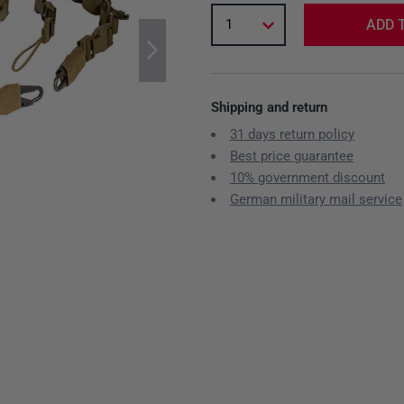
1
ADD 
Shipping and return
31 days return policy
Best price guarantee
10% government discount
German military mail service