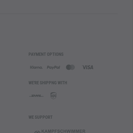
PAYMENT OPTIONS
WE'RE SHIPPNG WITH
WE SUPPORT