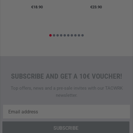
€18.90
€23.90
SUBSCRIBE AND GET A 10€ VOUCHER!
Top offers, news and a pre-sale invites with our TACWRK
newsletter.