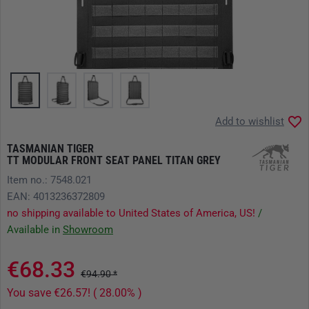
Add to wishlist
TASMANIAN TIGER
TT MODULAR FRONT SEAT PANEL TITAN GREY
Item no.: 7548.021
EAN: 4013236372809
no shipping available to United States of America, US!
/
Available in
Showroom
€68.33
€94.90 *
You save €26.57! ( 28.00% )