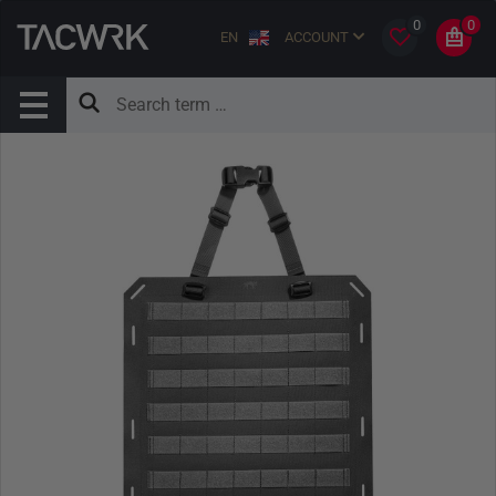
0
0
EN
ACCOUNT