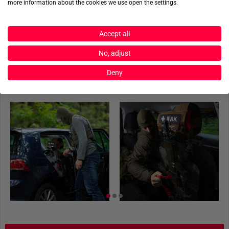
more information about the cookies we use open the settings.
Three fastening straps incl. buckles
Product reviews
M.O.L.L.E Fleece system
55 x 37,5 cm
Accept all
Product safety
Cordura 700 den
No, adjust
Deny
ACTIONSHOTS