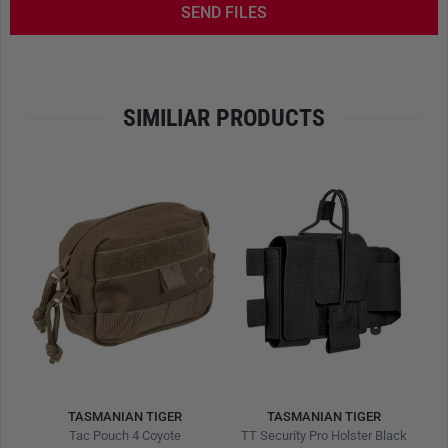
SEND FILES
SIMILIAR PRODUCTS
TASMANIAN TIGER
TASMANIAN TIGER
TT Tac Pouch 7 IRR Stone Grey Olive
Tac Pouch 4 Coyote
TT Security Pro Holster Black