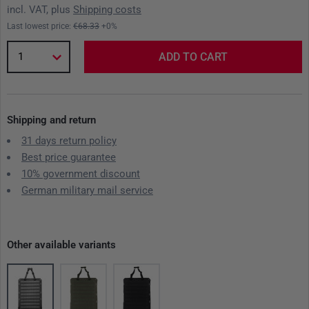
incl. VAT, plus
Shipping costs
Last lowest price:
€68.33
+0%
1
ADD TO CART
Shipping and return
31 days return policy
Best price guarantee
10% government discount
German military mail service
Other available variants