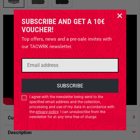
SUBSCRIBE AND GET A 10€
VOUCHER!
Top offers, news and a pre-sale invites with
our TACWRK newsletter.
I agree with the newsletter being send to the
specified email address and the collection,
processing and use of my data in accordance with
the
privacy policy
. I can unsubscribe from the
newsletter for at any time free of charge.
Customer votes
4.91
/ 5 stars
Description