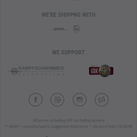
WE'RE SHIPPNG WITH
WE SUPPORT
All prices including VAT excluding delivery
** MSRP = manufacturer's suggested retail price, * old price from TACWRK