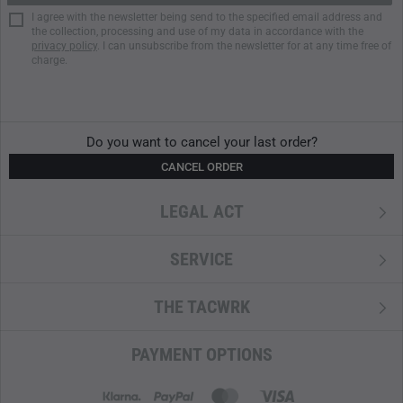
I agree with the newsletter being send to the specified email address and
the collection, processing and use of my data in accordance with the
privacy policy
. I can unsubscribe from the newsletter for at any time free of
charge.
Do you want to cancel your last order?
CANCEL ORDER
LEGAL ACT
SERVICE
THE TACWRK
PAYMENT OPTIONS