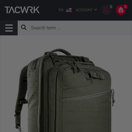
0
0
EN
ACCOUNT