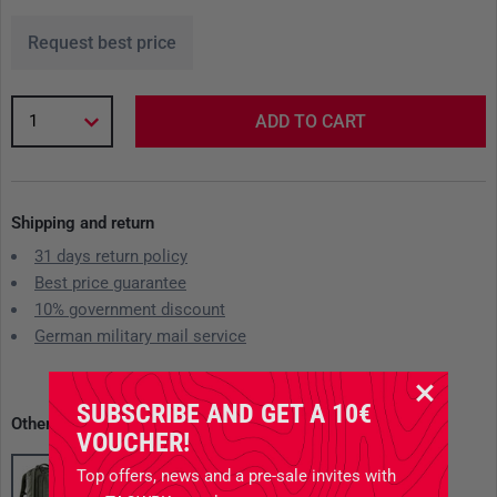
Request best price
1
ADD TO CART
Shipping and return
31 days return policy
Best price guarantee
10% government discount
German military mail service
SUBSCRIBE AND GET A 10€
Other available variants
VOUCHER!
Top offers, news and a pre-sale invites with