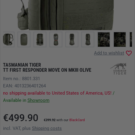
Add to wishlist
TASMANIAN TIGER
TT FIRST RESPONDER MOVE ON MKIII OLIVE
Item no.: 8801.331
EAN: 4013236401264
no shipping available to United States of America, US!
/
Available in
Showroom
€499.90
€399.92
with our
BlackCard
incl. VAT, plus
Shipping costs