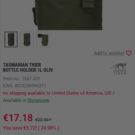
Add to wishlist
TASMANIAN TIGER
BOTTLE HOLDER 1L OLIV
Item no.: 7637.331
EAN: 4013236994377
no shipping available to United States of America, US!
/
Available in
Showroom
€17.18
€22.90 *
You save €5.72! ( 24.98% )