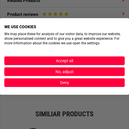
Related Products
Product reviews
WE USE COOKIES
Product safety
We may place these for analysis of our visitor data, to improve our website,
show personalised content and to give you a great website experience. For
more information about the cookies we use open the settings.
ACTIONSHOTS
Accept all
No actionshots available yet.
No, adjust
SEND FILES
Deny
SIMILIAR PRODUCTS