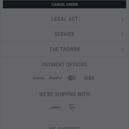
CANCEL ORDER
LEGAL ACT
SERVICE
THE TACWRK
PAYMENT OPTIONS
WE'RE SHIPPNG WITH