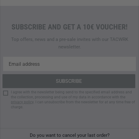
SUBSCRIBE AND GET A 10€ VOUCHER!
Top offers, news and a pre-sale invites with our TACWRK
newsletter.
I agree with the newsletter being send to the specified email address and
the collection, processing and use of my data in accordance with the
privacy policy
. I can unsubscribe from the newsletter for at any time free of
charge.
Do you want to cancel your last order?