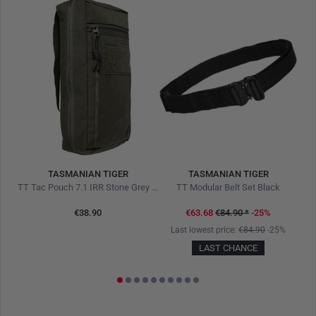
TASMANIAN TIGER
TASMANIAN TIGER
live
TT Tac Pouch 7.1 IRR Stone Grey Olive
TT Modular Belt Set Black
€38.90
€63.68
€84.90
*
-25%
1%
Last lowest price:
€84.90
-25%
LAST CHANCE