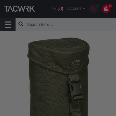
0
0
EN
ACCOUNT