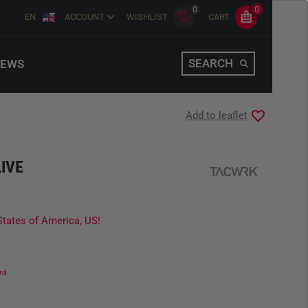
0
0
EN
ACCOUNT
WISHLIST
CART
SEARCH
EWS
Add to leaflet
IVE
States of America, US!
rd