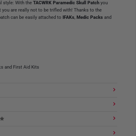
l style: With the
TACWRK Paramedic Skull Patch
you
ou are really not to be trifled with! Thanks to the
patch can be easily attached to
IFAKs
,
Medic Packs
and
s and First Aid Kits