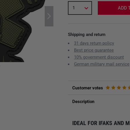
1
ADD 
Shipping and return
31 days return policy
Best price guarantee
10% government discount
German military mail service
y
Customer votes
Description
IDEAL FOR IFAKS AND 