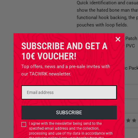
Quick identification and casua
show the hated bone man that y
functional hook backing, the 
pouches with loop fields.
TACWRK Paramedic Patch
SUBSCRIBE AND GET A
Made of high quality PVC
Hook backing
10€ VOUCHER!
Height: app. 7 cm
Top offers, news and a pre-sale invites with
Ideal for IFAKs, Medic Pack
our TACWRK newsletter.
Attributes
Related Products
Product reviews
I agree with the newsletter being send to the
specified email address and the collection,
processing and use of my data in accordance with
Product safety