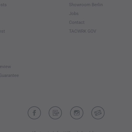
osts
Showroom Berlin
Jobs
Contact
est
TACWRK GOV
eview
-Guarantee