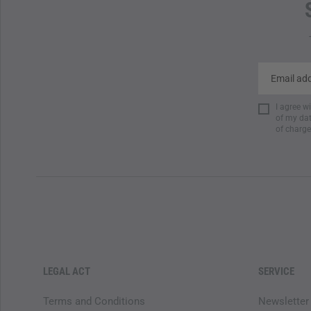
I agree w
of my dat
of charge
LEGAL ACT
SERVICE
Terms and Conditions
Newsletter