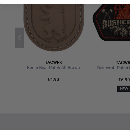
TACWRK
TACWR
Black
Berlin Bear Patch All Brown
Bushcraft Patch 
€4.90
€6.90
NEW