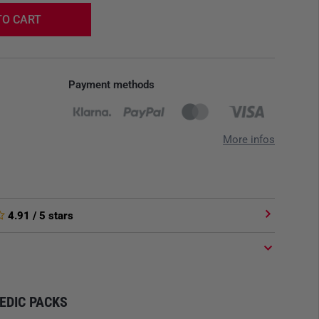
TO CART
Payment methods
More infos
4.91
/ 5 stars
MEDIC PACKS