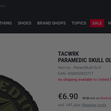
PING
THING
SHOES
BRAND SHOPS
TOPICS
SALE
N
TACWRK
PARAMEDIC SKULL OL
Item no.: ParamSkull-OLIV
EAN: 4260332423717
no shipping available to United 
€6.90
€5.52
with our
BlackCa
incl. VAT, plus
Shipping costs