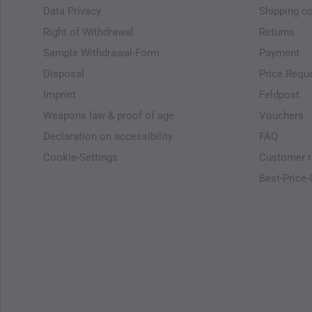
Data Privacy
Shipping c
Right of Withdrawal
Returns
Sample Withdrawal-Form
Payment
Disposal
Price Requ
Imprint
Feldpost
Weapons law & proof of age
Vouchers
Declaration on accessibility
FAQ
Cookie-Settings
Customer r
Best-Price