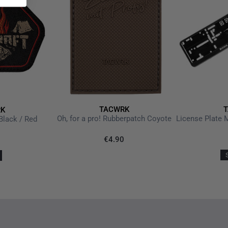
TACWRK
K
Oh, for a pro! Rubberpatch Coyote
Black / Red
€4.90