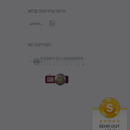
WE'RE SHIPPNG WITH
WE SUPPORT
SEHR GUT