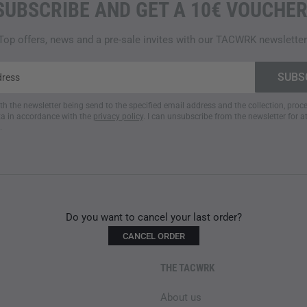
SUBSCRIBE AND GET A 10€ VOUCHER
Top offers, news and a pre-sale invites with our TACWRK newsletter
ith the newsletter being send to the specified email address and the collection, pro
a in accordance with the
privacy policy
. I can unsubscribe from the newsletter for a
.
Do you want to cancel your last order?
CANCEL ORDER
THE TACWRK
About us