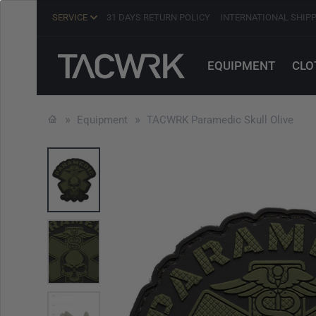
SERVICE
31 DAYS RETURN POLICY
INTERNATIONAL SHIP
EQUIPMENT
CLO
Equipment
TACWRK Paramedic Skull Olive