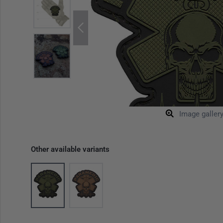
Image galler
Other available variants