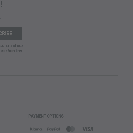
!
.
cessing and use
t any time free
PAYMENT OPTIONS