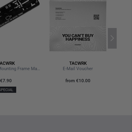
TACWRK
TACWRK
License Plate Mounting Frame Machen Wollen
E-Mail Voucher
€7.90
from
€10.00
SPECIAL