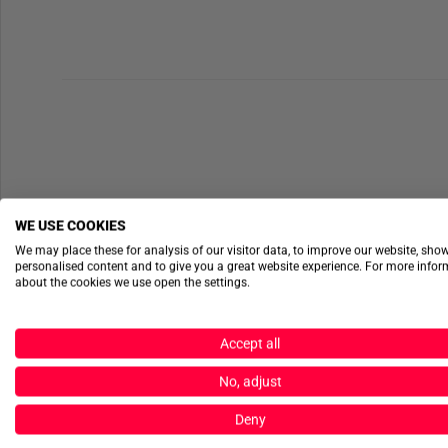
WE USE COOKIES
We may place these for analysis of our visitor data, to improve our website, sho
personalised content and to give you a great website experience. For more info
about the cookies we use open the settings.
Accept all
No, adjust
Deny