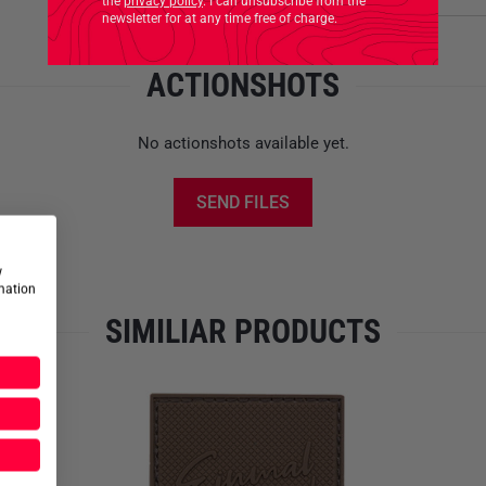
the
privacy policy
. I can unsubscribe from the
newsletter for at any time free of charge.
ACTIONSHOTS
No actionshots available yet.
SEND FILES
w
rmation
SIMILIAR PRODUCTS