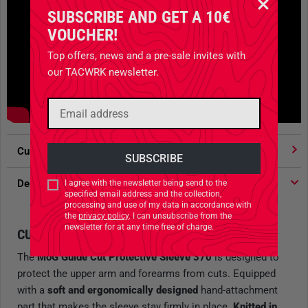
SUBSCRIBE AND GET A 10€
VOUCHER!
Top offers, news and a pre-sale invites with
our TACWRK newsletter.
Customer votes
4.91
/ 5 stars
Description
I agree with the newsletter being send to the
specified email address and the collection,
processing and use of my data in accordance with
the
privacy policy
. I can unsubscribe from the
newsletter for at any time free of charge.
CUT PROTECTION SLEEVE
The
MoG Guide Cut Protective Sleeve 370
is designed to
protect the upper arm and forearms from cuts. Equipped
with a
soft and ergonomically designed
hand-attachment
part that makes the sleeve stay firmly in place.
Knitted in