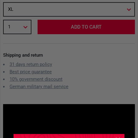
XL
1
ADD TO CART
Shipping and return
31 days return policy
Best price guarantee
10% government discount
German military mail service