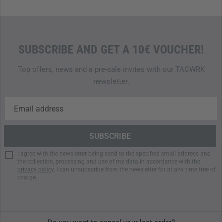
SUBSCRIBE AND GET A 10€ VOUCHER!
Top offers, news and a pre-sale invites with our TACWRK
newsletter.
I agree with the newsletter being send to the specified email address and
the collection, processing and use of my data in accordance with the
privacy policy
. I can unsubscribe from the newsletter for at any time free of
charge.