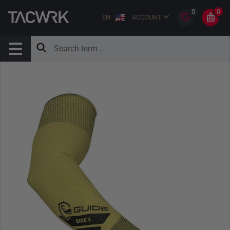
0
0
EN
ACCOUNT