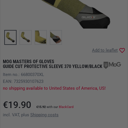
Add to leaflet
MOG MASTERS OF GLOVES
GUIDE CUT PROTECTIVE SLEEVE 370 YELLOW/BLACK
Item no.: 66800370XL
EAN: 7325930107623
no shipping available to United States of America, US!
€19.90
€15.92
with our
BlackCard
incl. VAT, plus
Shipping costs