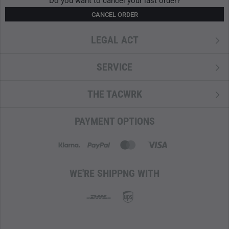
Do you want to cancel your last order?
CANCEL ORDER
LEGAL ACT
SERVICE
THE TACWRK
PAYMENT OPTIONS
WE'RE SHIPPNG WITH