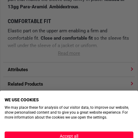
13gg Para-Aramid
.
Ambidextrous
.
COMFORTABLE FIT
Elastic part on the upper arm enabling a firm and
comfortable fit.
Close and comfortable fit
so the sleeve fits
well under the sleeve of a jacket or uniform.
Read more
HIGH PROTECTION
Knitted Para-Aramid
Attributes
fabric,
13G
.
Cut protection level C
(ISO 13997)
.
Contact heat protection level(100°C)
.
Related Products
ERGONOMICALLY DESIGNED
Product reviews
WE USE COOKIES
Soft and ergonomically designed
hand attachment made of
We may place these for analysis of our visitor data, to improve our website,
elasthane and
nylon
, avoiding the risk of the sleeve slipping
show personalised content and to give you a great website experience. For
Product safety
or curling up - fits perfectly under a protective glove.
more information about the cookies we use open the settings.
APPLICATIONS
Accept all