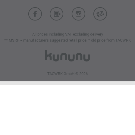
All prices including VAT excluding delivery
** MSRP = manufacturer's suggested retail price, * old price from TACWRK
TACWRK GmbH © 2026