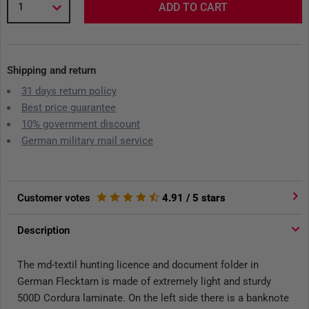
1
ADD TO CART
Shipping and return
31 days return policy
Best price guarantee
10% government discount
German military mail service
Customer votes
4.91
/ 5 stars
Description
The md-textil hunting licence and document folder in
German Flecktarn is made of extremely light and sturdy
500D Cordura laminate. On the left side there is a banknote