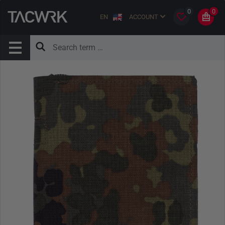
0
0
EN
ACCOUNT