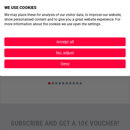
WE USE COOKIES
We may place these for analysis of our visitor data, to improve our website,
show personalised content and to give you a great website experience. For
more information about the cookies we use open the settings.
MD-TEXTIL
MD-TEXTIL
Accept all
ss
Flashbang Quick Access Pouch Stonegrey Olive
DINA5 Cover inkl. Oxford Block Coyote Braun
No, adjust
€47.90
€41.50
Deny
SUBSCRIBE AND GET A 10€ VOUCHER!