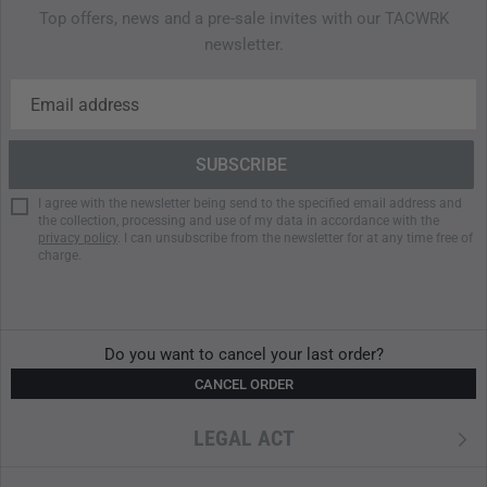
Top offers, news and a pre-sale invites with our TACWRK
newsletter.
I agree with the newsletter being send to the specified email address and
the collection, processing and use of my data in accordance with the
privacy policy
. I can unsubscribe from the newsletter for at any time free of
charge.
Do you want to cancel your last order?
CANCEL ORDER
LEGAL ACT