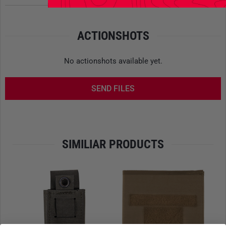
other documents
- Color: Flecktarn
ACTIONSHOTS
Please note that the export of this item in Flecktarn is
strictly regulated and therefore cannot be delivered abroad.
No actionshots available yet.
SEND FILES
SIMILIAR PRODUCTS