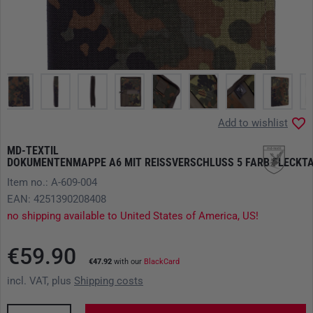
Add to wishlist
MD-TEXTIL
DOKUMENTENMAPPE A6 MIT REISSVERSCHLUSS 5 FARB FLECKTA
Item no.: A-609-004
EAN: 4251390208408
no shipping available to United States of America, US!
€59.90
€47.92
with our
BlackCard
incl. VAT, plus
Shipping costs