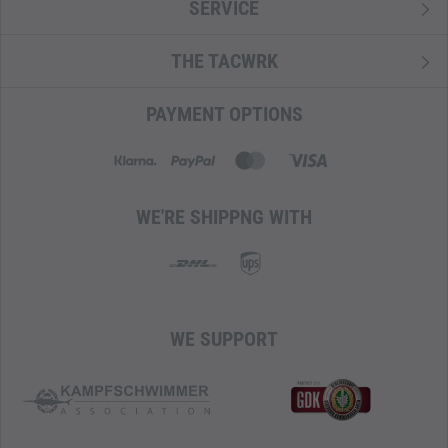
SERVICE
THE TACWRK
PAYMENT OPTIONS
WE'RE SHIPPNG WITH
WE SUPPORT