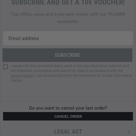
SUBSCRIBE AND GET A 10€ VOUCHER!
This model (HS-504X) offers the Morse Code setup:
Top offers, news and a pre-sale invites with our TACWRK
- Mode 1: Green (Steady) / White Flash
newsletter.
- Mode 2: IR (Steady)
- Mode 3: IR User-Defined Morse Code Letter (A,D,K,V,Z,
SOS)
Click here to have a look at the HEL-STAR 5 EXO data
sheet.
I agree with the newsletter being send to the specified email address and
the collection, processing and use of my data in accordance with the
privacy policy
. I can unsubscribe from the newsletter for at any time free of
charge.
Do you want to cancel your last order?
CANCEL ORDER
LEGAL ACT