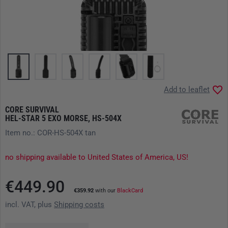
Add to leaflet
CORE SURVIVAL
HEL-STAR 5 EXO MORSE, HS-504X
Item no.: COR-HS-504X tan
no shipping available to United States of America, US!
€449.90
€359.92
with our
BlackCard
incl. VAT, plus
Shipping costs