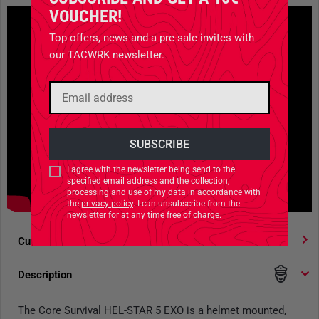
VOUCHER!
Top offers, news and a pre-sale invites with
our TACWRK newsletter.
I agree with the newsletter being send to the
specified email address and the collection,
processing and use of my data in accordance with
the
privacy policy
. I can unsubscribe from the
newsletter for at any time free of charge.
Customer votes
4.91
/ 5 stars
Description
The Core Survival HEL-STAR 5 EXO is a helmet mounted,