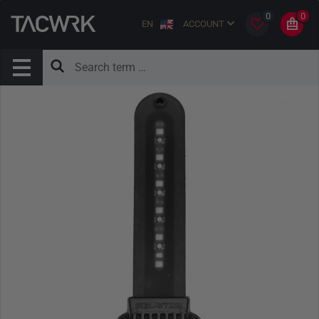
0
0
EN
ACCOUNT