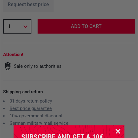
Request best price
1
ADD TO CART
Attention!
Sale only to authorities
Shipping and return
31 days return policy
Best price guarantee
10% government discount
German military mail service
SUBSCRIBE AND GET A 10€