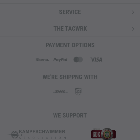
SERVICE
THE TACWRK
PAYMENT OPTIONS
WE'RE SHIPPNG WITH
WE SUPPORT