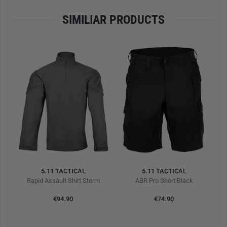
SIMILIAR PRODUCTS
5.11 TACTICAL
5.11 TACTICAL
Rapid Assault Shirt Storm
ABR Pro Short Black
€94.90
€74.90