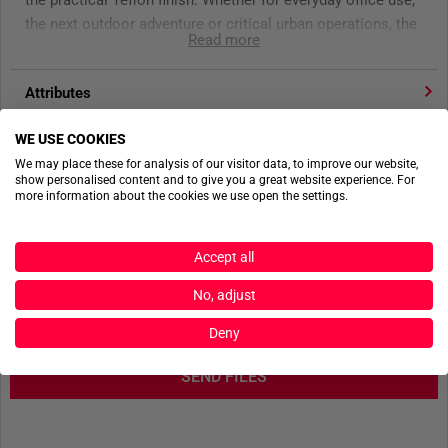
the practical Teflon finish. Whether for everyday office use,
the next outdoor adventure or critical urban operations, the
Read more
5.11 ABR Pro Pant is ready when you are.
Attributes
- 5.11 Tactical updated tactical pant
- Made of FlexLite ripstop
WE USE COOKIES
Product reviews
- 9 pocket design
We may place these for analysis of our visitor data, to improve our website,
- Internal knee pad ready
show personalised content and to give you a great website experience. For
Product safety
- Device ready
more information about the cookies we use open the settings.
- Reinforced seat & knees
- Regular Fit
Accept all
- D-ring
ACTIONSHOTS
- Fade resistant tool strap
No, adjust
- Teflon finish
No actionshots available yet.
Deny
- Color: Khaki
SEND FILES