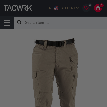
0
0
EN
ACCOUNT