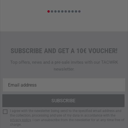
SUBSCRIBE AND GET A 10€ VOUCHER!
Top offers, news and a pre-sale invites with our TACWRK
newsletter.
I agree with the newsletter being send to the specified email address and
the collection, processing and use of my data in accordance with the
privacy policy
. I can unsubscribe from the newsletter for at any time free of
charge.