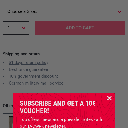
Choose a Size…
1
ADD TO CART
Shipping and return
31 days return policy
Best price guarantee
10% government discount
German military mail service
SUBSCRIBE AND GET A 10€
Other available variants
VOUCHER!
Top offers, news and a pre-sale invites with
our TACWRK newsletter.