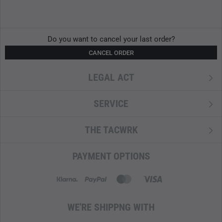
Do you want to cancel your last order?
CANCEL ORDER
LEGAL ACT
SERVICE
THE TACWRK
PAYMENT OPTIONS
WE'RE SHIPPNG WITH