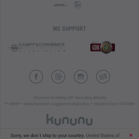
WE SUPPORT
All prices including VAT excluding delivery
** MSRP = manufacturer's suggested retail price, * old price from TACWRK
Sorry, we don´t ship to your country.
United States of
TACWRK GmbH © 2026