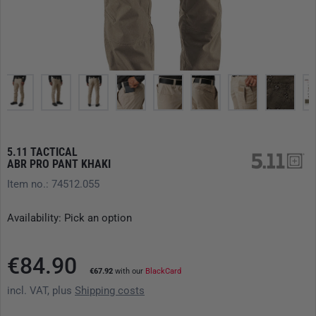
5.11 TACTICAL
ABR PRO PANT KHAKI
Item no.: 74512.055
Availability: Pick an option
€84.90
€67.92
with our
BlackCard
incl. VAT, plus
Shipping costs