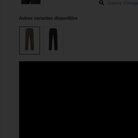
Galerie d'imag
Autres variantes disponibles