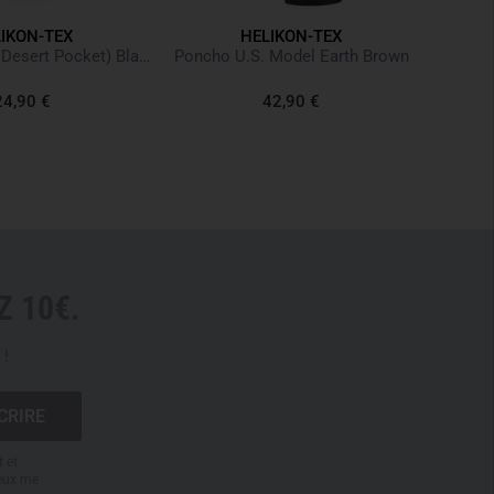
vents the pants from sliding down
IKON-TEX
HELIKON-TEX
lit and joined below the knee
T-shirt (6 Color Desert Pocket) Black Noir
Poncho U.S. Model Earth Brown
ace for soft pads
oop closure
24,90 €
42,90 €
biner
forced edges
ack that can be used as drop bags
back pockets for magazines or batons
 10€.
accessories are shown for demonstration purposes only
 !
t et
peux me