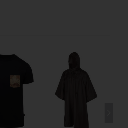
ne and are suitable for inserting a spare magazine
ed thigh pockets
appear unobtrusive and discreet, they
oom for a wallet or even an extra pouch. The
pocket
lamp or knife clips from sliding back and forth.
rced knee region, which is anatomically fitted and set off
d with Helikon-Tex's Neoprene Low Profile Protection
ets.
ern cut
and the
unobtrusive pocket layout
with
utdoor pants are a real update. Rugged, comfortable and
at tactical utility may require, it is rightfully the big
Tactical Pants.
r straps or cords
rted YKK zipper
ets for spare magazines, etc.
ith hook-and-loop closure