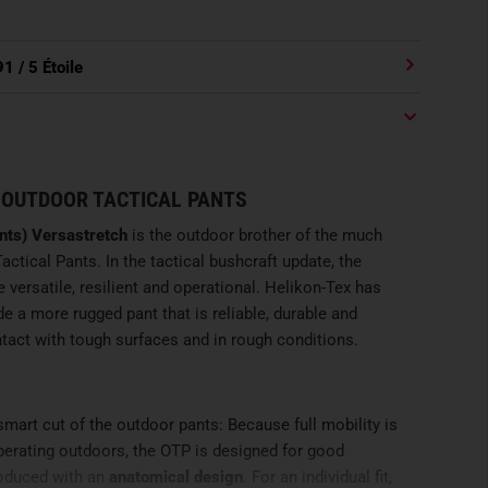
91
/ 5 Étoile
 OUTDOOR TACTICAL PANTS
nts) Versastretch
is the outdoor brother of the much
actical Pants. In the tactical bushcraft update, the
ersatile, resilient and operational. Helikon-Tex has
e a more rugged pant that is reliable, durable and
act with tough surfaces and in rough conditions.
mart cut of the outdoor pants: Because full mobility is
perating outdoors, the OTP is designed for good
oduced with an
anatomical design
. For an individual fit,