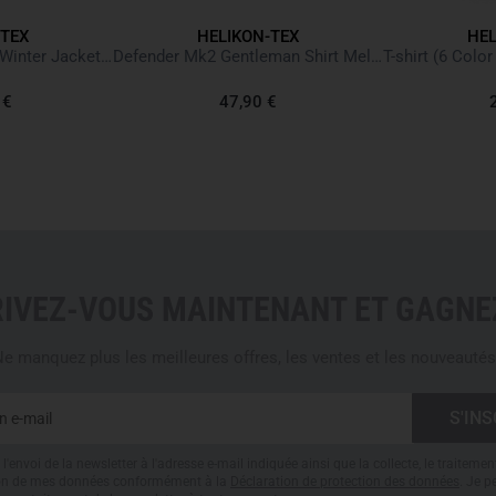
- Classic "jeans" cut that pre
-TEX
HELIKON-TEX
HEL
- Profiled back of the leg - sp
LEVEL 7 Lightweight Winter Jacket Climashield Multicam
Defender Mk2 Gentleman Shirt Melange Black-Grey
- Knee reinforcements with sp
- Elastic belt with hook-and-l
 €
47,90 €
- Two loops for D-ring or cara
- Two mesh pockets with rein
- Wide mesh pockets on the b
- Two narrow pockets in the 
- Anatomical cut
- 93% Nylon, 7% Elastane
RIVEZ-VOUS MAINTENANT ET GAGNEZ
Please note
: Equipment and 
and are not included.
e manquez plus les meilleures offres, les ventes et les nouveautés
l'envoi de la newsletter à l'adresse e-mail indiquée ainsi que la collecte, le traitemen
tion de mes données conformément à la
Déclaration de protection des données
. Je 