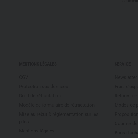
désinscri
MENTIONS LÉGALES
SERVICE
CGV
Newsletter
Protection des données
Frais d'exp
Droit de rétractation
Retours de
Modèle de formulaire de rétractation
Modes de 
Mise au rebut & réglementation sur les
Proposition
piles
Courrier d
Mentions légales
Bons d'ach