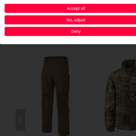
Accept all
No, adjust
Deny