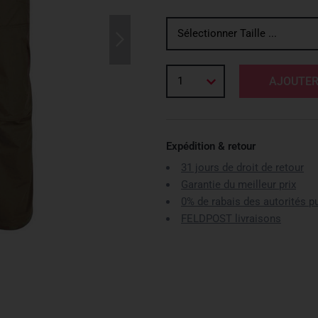
Sélectionner Taille ...
1
AJOUTER
Expédition & retour
31 jours de droit de retour
Garantie du meilleur prix
0% de rabais des autorités p
FELDPOST livraisons