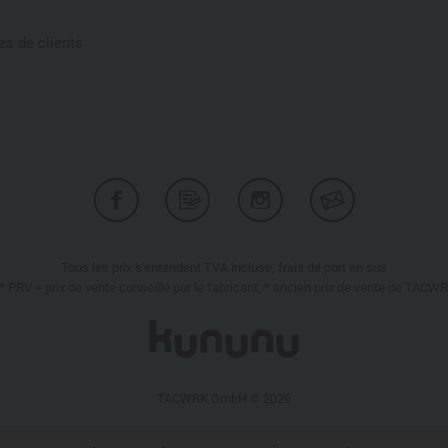
s de clients
Tous les prix s'entendent TVA incluse, frais de port en sus
* PRV = prix de vente conseillé par le fabricant, * ancien prix de vente de TACW
TACWRK GmbH © 2026