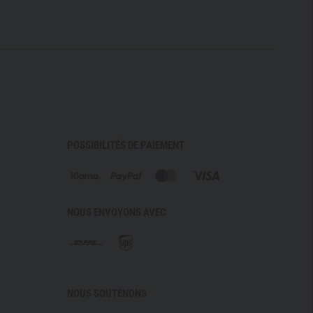
POSSIBILITÉS DE PAIEMENT
NOUS ENVOYONS AVEC
NOUS SOUTENONS