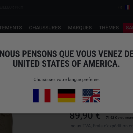
EILLEUR PRIX
FR
TEMENTS
CHAUSSURES
MARQUES
THÈMES
SA
i
NOUS PENSONS QUE VOUS VENEZ D
UNITED STATES OF AMERICA.
HELIKON-TEX
OTP VERSASTRETCH 
Choisissez votre langue préférée.
N° d'art : SP-OTP-NL-13
Disponibilité : Veuillez choisir 
89,90 €
71,92 €
avec notr
inclus TVA,
Frais d'expédition
en