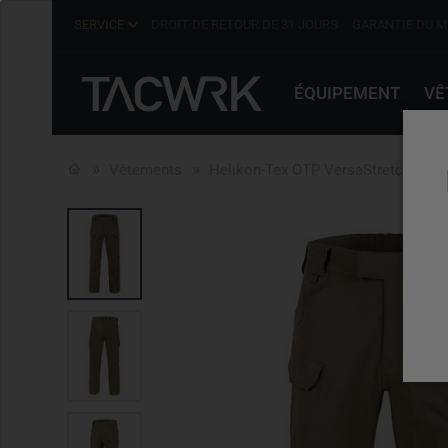
SERVICE
DROIT DE RETOUR DE 31 JOURS
GARANTIE DU M
ÉQUIPEMENT
VÊ
Vêtements
Helikon-Tex OTP VersaStretch Khak