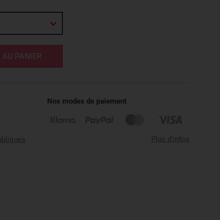
 AU PANIER
Nos modes de paiement
Plus d'infos
ubliques