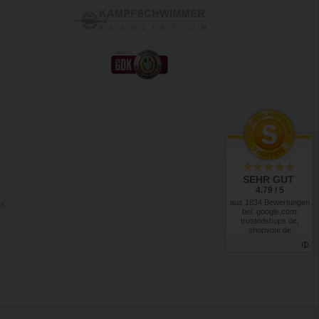
SEHR GUT
4.79 / 5
aus 1834 Bewertungen
RK
bei: google.com,
trustedshops.de,
shopvote.de