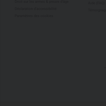
Droit sur les armes & preuve d'âge
Aide (FAQ)
Déclaration d'accessibilité
Témoignage
Paramètres des cookies
*