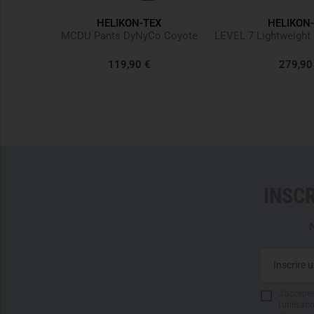
HELIKON-TEX
HELIKON
k Denim
MCDU Pants DyNyCo Coyote
119,90 €
279,90
INSC
N
J'accepte 
l'utilisa