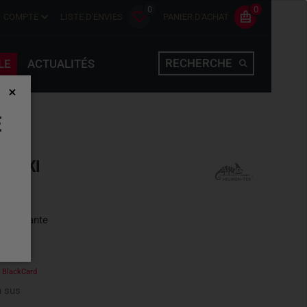
0
0
COMPTE
LISTE D'ENVIES
PANIER D'ACHAT
RECHERCHE
LE
ACTUALITÉS
E
KHAKI
une variante
e
BlackCard
 sus