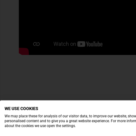
WE USE COOKIES
We may place these for analysis of our visitor data, to improve our website, sho
personalised content and to give you a great website experience. For more info
about the cookies we use open the settings.