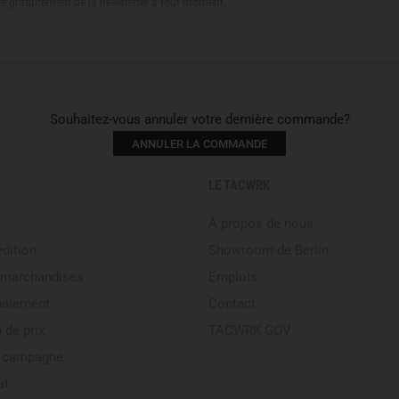
re gratuitement de la newsletter à tout moment.
Souhaitez-vous annuler votre dernière commande?
ANNULER LA COMMANDE
LE TACWRK
À propos de nous
édition
Showroom de Berlin
 marchandises
Emplois
paiement
Contact
 de prix
TACWRK GOV
e campagne
at