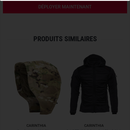
FULL CCH COMPATIBILITY
DÉPLOYER MAINTENANT
In addition to the front zipper and chin guard, the stand-up
collar of the CCS has hook and loop points that allow the
optional
Carinthia Combat Hood
to be attached. This can
give the Combat Shirt an upgrade that should not be
PRODUITS SIMILAIRES
underestimated, providing ideal protection from bad
weather.
OPTIMAL TEMPERATURE MANAGEMENT
Functional
mesh inserts
in the underarm area provide
sophisticated underarm ventilation and the practical
front
zipper
allows supplementary ventilation during intensive,
temperature-critical activities.
COMBAT CAPABILITY WITH CARINTHIA DNA
With the
Combat Garment Line
Carinthia once again sets
new standards. With a focus on perfect fit, state-of-the-art
CARINTHIA
CARINTHIA