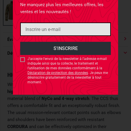
Ne manquez plus les meilleures offres, les
ventes et les nouveautés !
Évaluations
4.91
/ 5 Étoile
Détails du produit
J'accepte l'envoi de la newsletter à l'adresse e-mail
indiquée ainsi que la collecte, le traitement et
l'utilisation de mes données conformément à la
Déclaration de protection des données
. Je peux me
HIGH-PERFORMANCE FIRST LAYER
désinscrire gratuitement de la newsletter à tout
moment.
With this functional Combat Shirt, Carinthia launches a
high-performance first layer
made from an intelligent
material blend of
NyCo and 4-way stretch
. The CCS thus
offers a comfortable fit and an exceptionally robust finish.
The usual mission-relevant contact points such as elbows
and shoulders have been reinforced with resistant
CORDURA
and can be effectively optimized in their