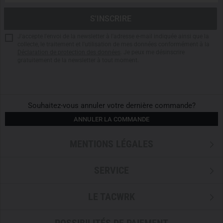
Fast drying properties
Stand-up collar with front zipper and chin guard
Collar compatible with
Carinthia Combat Hood
J'accepte l'envoi de la newsletter à l'adresse e-mail indiquée ainsi que la
Reduced IR signature
collecte, le traitement et l'utilisation de mes données conformément à la
Déclaration de protection des données
. Je peux me désinscrire
Upper material No Melt/No Drip-Ripstop
gratuitement de la newsletter à tout moment.
Torso made of breathable 4-way stretch
CORDURA reinforced shoulders and elbows
Inserts for
Carinthia Combat Elbow Pads
Sleeves with adjustable hook and loop fasteners
Souhaitez-vous annuler votre dernière commande?
Elastic mesh underarm inserts for optimal ventilation
ANNULER LA COMMANDE
Zippered upper arm pockets with internal elastic band
fixation and external loop panels
MENTIONS LÉGALES
Combat Garment Line Sizes:
SERVICE
Clothing size 46 = CM1 Regular
Clothing size 48 = CM2 Regular
LE TACWRK
Clothing size 50 = CM3 Regular
Clothing size 52 = CM4 Regular