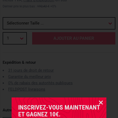
inclus TVA,
Frais d'expédition
en sus
Dernier prix le plus bas :
192,42 €
+0%
Sélectionner Taille ...
1
AJOUTER AU PANIER
Expédition & retour
31 jours de droit de retour
Garantie du meilleur prix
0% de rabais des autorités publiques
FELDPOST livraisons
INSCRIVEZ-VOUS MAINTENANT
Autres variantes disponibles
ET GAGNEZ 10€.