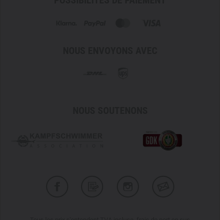
POSSIBILITÉS DE PAIEMENT
Clothing size 54 = CM5 Regular
Clothing size 56 = CM6 Regular
Clothing size 58 = CM7 Regular
Please note that no discounts are available for the
NOUS ENVOYONS AVEC
manufacturer Carinthia through our TACWRK customer
cards.
NOUS SOUTENONS
Tous les prix s'entendent TVA incluse, frais de port en sus