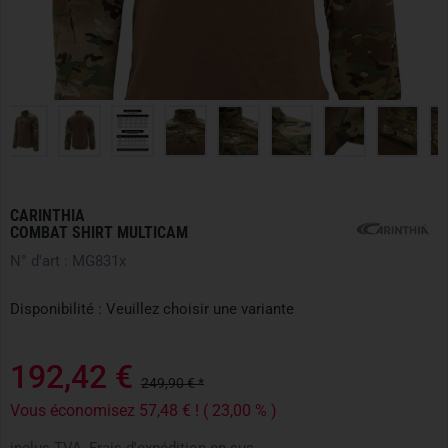
CARINTHIA
COMBAT SHIRT MULTICAM
N° d'art : MG831x
Disponibilité : Veuillez choisir une variante
192,42 €
249,90 € *
Vous économisez 57,48 € ! ( 23,00 % )