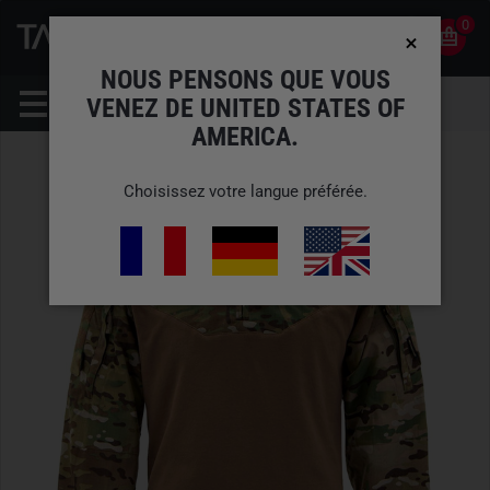
0
0
FR
COMPTE
NOUS PENSONS QUE VOUS
VENEZ DE UNITED STATES OF
AMERICA.
Choisissez votre langue préférée.