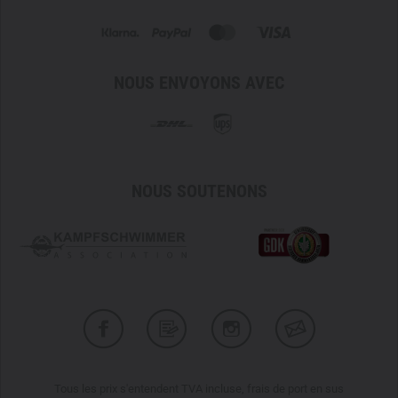
NOUS ENVOYONS AVEC
NOUS SOUTENONS
Tous les prix s'entendent TVA incluse, frais de port en sus