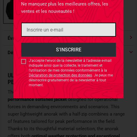
Ne manquez plus les meilleures offres, les
ventes et les nouveautés !
Évaluations
4.91
/ 5 Étoile
Détails du produit
J'accepte l'envoi de la newsletter à l'adresse e-mail
indiquée ainsi que la collecte, le traitement et
l'utilisation de mes données conformément à la
ULTIMATE SOFTSHELL ANORAK FOR HIGH-
Déclaration de protection des données
. Je peux me
désinscrire gratuitement de la newsletter à tout
PERFORMANCE SCENARIOS
moment.
The
Arc'teryx Leaf Gamma SL Anorak
is a
high-
performance softshell jacket
designed for operational
forces in demanding environments and scenarios. This
super lightweight anorak with a half-zip combines a range
of features tailored for peak performance in the field.
Thanks to its thoughtful material selection, the anorak
offers both
optimal weather protection and exceptional