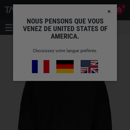
0
0
FR
COMPTE
NOUS PENSONS QUE VOUS
VENEZ DE UNITED STATES OF
AMERICA.
Choisissez votre langue préférée.