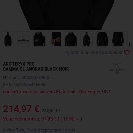
Ajouter à la liste de souhaits
ARC'TERYX PRO
GAMMA SL ANORAK BLACK NOIR
N° d'art : X000007936005
EAN: 0623555446606
nous n'expédions pas vers États-Unis d'Amérique, US !
214,97 €
252,90 € *
Vous économisez 37,93 € ! ( 15,00 % )
inclus TVA,
Frais d'expédition
en sus