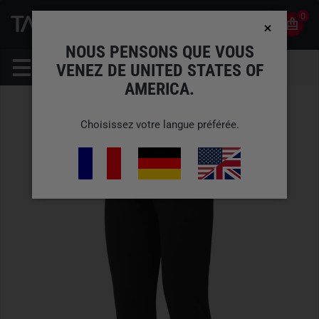
0
0
FR
COMPTE
NOUS PENSONS QUE VOUS
VENEZ DE UNITED STATES OF
AMERICA.
Choisissez votre langue préférée.