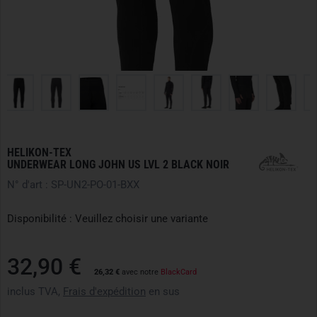
HELIKON-TEX
UNDERWEAR LONG JOHN US LVL 2 BLACK NOIR
N° d'art : SP-UN2-PO-01-BXX
Disponibilité : Veuillez choisir une variante
32,90 €
26,32 €
avec notre
BlackCard
inclus TVA,
Frais d'expédition
en sus