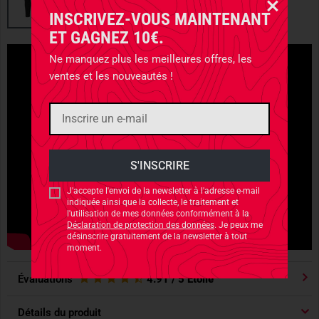
INSCRIVEZ-VOUS MAINTENANT
ET GAGNEZ 10€.
Ne manquez plus les meilleures offres, les
ventes et les nouveautés !
J'accepte l'envoi de la newsletter à l'adresse e-mail
indiquée ainsi que la collecte, le traitement et
l'utilisation de mes données conformément à la
Déclaration de protection des données
. Je peux me
désinscrire gratuitement de la newsletter à tout
moment.
Évaluations
4.91
/ 5 Étoile
Détails du produit