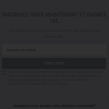
Helikon-Tex offers two thermal pant variants –
US LVL 1
and
US LVL 2
– each tailored for specific climate zones
INSCRIVEZ-VOUS MAINTENANT ET GAGNEZ
and activity profiles:
10€.
US LVL 1
is the preferred choice for
warm to moderate
Ne manquez plus les meilleures offres, les ventes et les
climates
and
high-intensity movement
. With a lighter
nouveautés !
fabric weight (130 g/m²) and superior moisture wicking,
it excels during marches, field exercises, or as sun
protection when worn as a standalone layer.
US LVL 2
is engineered for
cold to very cold conditions
and
lower activity phases
. The heavier construction
(220 g/m²) delivers solid insulation while maintaining
breathability – making it ideal for winter bivouacs, guard
J'accepte l'envoi de la newsletter à l'adresse e-mail indiquée ainsi que la
collecte, le traitement et l'utilisation de mes données conformément à la
duty, or alpine missions.
Déclaration de protection des données
. Je peux me désinscrire
gratuitement de la newsletter à tout moment.
Both models are fully compatible with the Helikon-Tex
layering system – the choice depends on
temperature,
activity level
, and
mission duration
.
Souhaitez-vous annuler votre dernière commande?