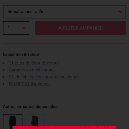
Sélectionner Taille ...
1
AJOUTER AU PANIER
Expédition & retour
31 jours de droit de retour
Garantie du meilleur prix
0% de rabais des autorités publiques
FELDPOST livraisons
Autres variantes disponibles