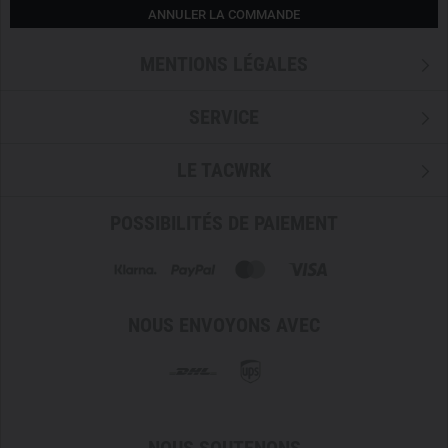
ANNULER LA COMMANDE
MENTIONS LÉGALES
SERVICE
LE TACWRK
POSSIBILITÉS DE PAIEMENT
NOUS ENVOYONS AVEC
NOUS SOUTENONS