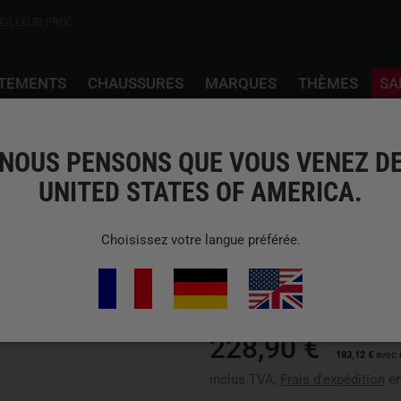
EILLEUR PRIX
TEMENTS
CHAUSSURES
MARQUES
THÈMES
SA
NOUS PENSONS QUE VOUS VENEZ D
UNITED STATES OF AMERICA.
GLORYFY
G13 GUARDIAN DESER
Choisissez votre langue préférée.
N° d'art : 1913-69-00
EAN: 9120122607411
nous n'expédions pas vers États
228,90 €
183,12 €
avec 
inclus TVA,
Frais d'expédition
en