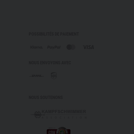
fort with full functionality.
l STANAG and EN certification and an ergonomic design,
e for
terrain operations, long‑distance movement,
ssion profiles
. It is the tactical choice for situations
POSSIBILITÉS DE PAIEMENT
 movement patterns cannot be planned – and for those
 platform that adapts to the user instead of the other
NOUS ENVOYONS AVEC
ANSFORMER energizer with automatic tinting (F2–F4)
igh light transmission, reduced colour distortion,
lue 45
NOUS SOUTENONS
/UVB blocker (280–400 nm)
INOX
cal class 1 & STANAG 2920 (V50: 296 m/s)