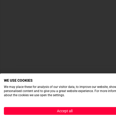
WE USE COOKIES
We may place these for analysis of our visitor data, to improve our website, sho
personalised content and to give you a great website experience. For more info
about the cookies we use open the settings.
Accept all