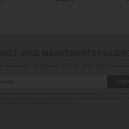
professional eye protection an
ballistic resistance. With a ve
significantly exceeds minimu
demanding protection tasks in 
PRODUCTION: SUSTAINABL
Gloryfy produces entirely
in A
RIVEZ-VOUS MAINTENANT ET GAGNEZ
Development, testing and man
short paths, full quality cont
mass product, but a technical
e manquez plus les meilleures offres, les ventes et les nouveautés
replacement.
G13: FLEXIBLE PROTECTI
l'envoi de la newsletter à l'adresse e-mail indiquée ainsi que la collecte, le traitemen
The G13 Guardian desert TRF 
tion de mes données conformément à la
Déclaration de protection des données
. Je 
re gratuitement de la newsletter à tout moment.
created for users who must 
and
long wearing periods
in t
compact platform for lighter 
requirements in urban environ