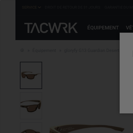
SERVICE
DROIT DE RETOUR DE 31 JOURS
GARANTIE DU M
ÉQUIPEMENT
VÊ
Équipement
gloryfy G13 Guardian Desert TRF