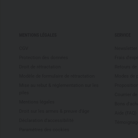
MENTIONS LÉGALES
SERVICE
CGV
Newsletter
Protection des données
Frais d'exp
Droit de rétractation
Retours de
Modèle de formulaire de rétractation
Modes de 
Mise au rebut & réglementation sur les
Proposition
piles
Courrier d
Mentions légales
Bons d'ach
Droit sur les armes & preuve d'âge
Aide (FAQ)
Déclaration d'accessibilité
Témoignage
Paramètres des cookies