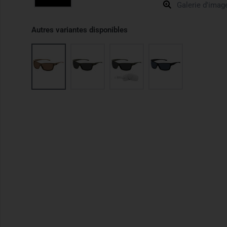
Galerie d'imag
Autres variantes disponibles