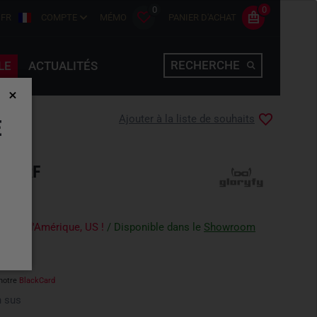
0
0
FR
COMPTE
MÉMO
PANIER D'ACHAT
RECHERCHE
LE
ACTUALITÉS
Ajouter à la liste de souhaits
E
T TRF
-Unis d'Amérique, US !
/ Disponible dans le
Showroom
notre
BlackCard
 sus