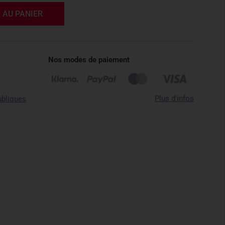
 AU PANIER
Nos modes de paiement
Plus d'infos
ubliques