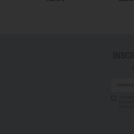
INSC
N
J'accepte 
l'utilisa
désinscri