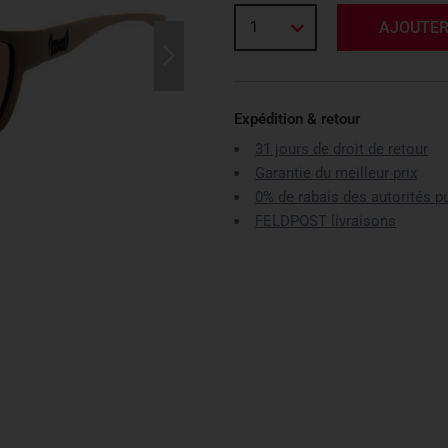
1
AJOUTER
Expédition & retour
31 jours de droit de retour
Garantie du meilleur prix
0% de rabais des autorités p
FELDPOST livraisons