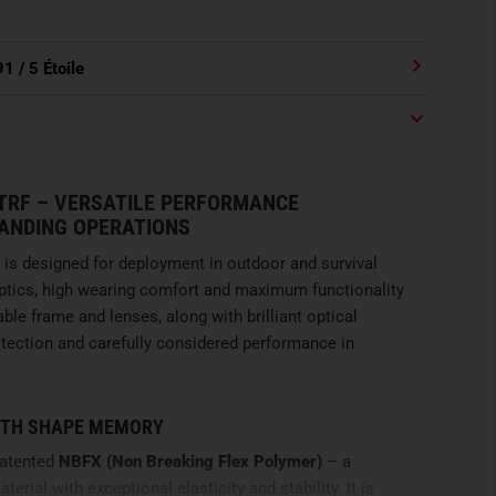
91
/ 5 Étoile
 TRF – VERSATILE PERFORMANCE
ANDING OPERATIONS
is designed for deployment in outdoor and survival
tics, high wearing comfort and maximum functionality
ble frame and lenses, along with brilliant optical
protection and carefully considered performance in
ITH SHAPE MEMORY
patented
NBFX (Non Breaking Flex Polymer)
– a
rial with exceptional elasticity and stability. It is