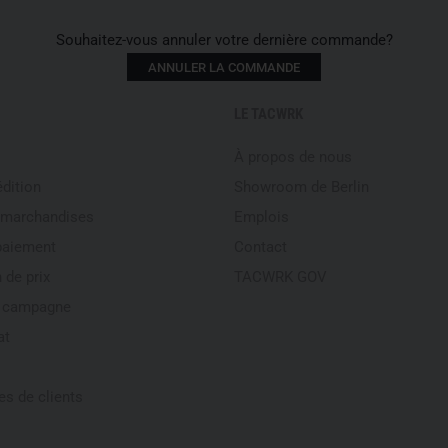
protective performance and com
Souhaitez-vous annuler votre dernière commande?
With self‑tinting lenses, ful
ANNULER LA COMMANDE
the G13 is particularly suitabl
vehicle operation
or
mixed mi
LE TACWRK
where light, environment and
who require a reliable optical
À propos de nous
way around.
édition
Showroom de Berlin
Frame material: NBFX
 marchandises
Emplois
Lens technology: NBFX TR
paiement
Contact
TRINITY Lens Technology: h
 de prix
TACWRK GOV
precise image
e campagne
Optical precision: Abbe va
UV protection: 100 % UVA
at
Temple technology: INCL
Certification: EN166 opti
s de clients
Weight: 28 g
Frame colour: Beige