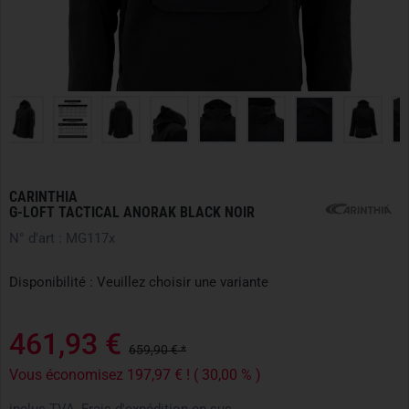
CARINTHIA
G-LOFT TACTICAL ANORAK BLACK NOIR
N° d'art : MG117x
Disponibilité : Veuillez choisir une variante
461,93 €
659,90 € *
Vous économisez 197,97 € ! ( 30,00 % )