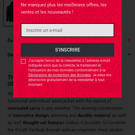
Ne manquez plus les meilleures offres, les
ventes et les nouveautés !
Évaluations
4.91
/ 5 Étoile
Détails du produit
J'accepte l'envoi de la newsletter à l'adresse e-mail
indiquée ainsi que la collecte, le traitement et
l'utilisation de mes données conformément à la
Déclaration de protection des données
. Je peux me
THE TACTICAL WIND JACKET FOR CONCEALED
désinscrire gratuitement de la newsletter à tout
USE
moment.
With the
G-Loft Tactical Anorak
, Carinthia launches a
functional and robust wind jacket with the option of
concealed carry
in any weather. The winning combination
of
innovative design
, warming and
durable material
as well
as well
thought-out feature
s makes it possible to combine
the G-Loft Tactical Anorak with an organizer chest pocket