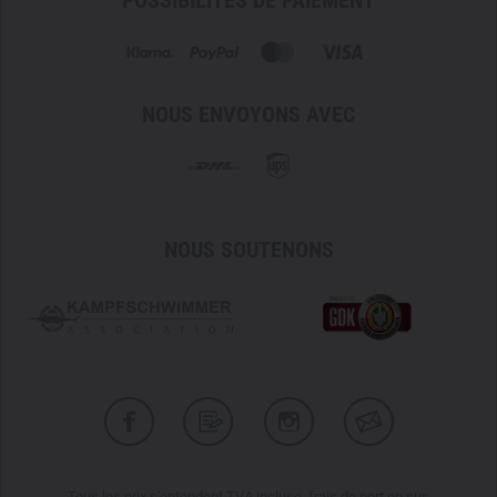
POSSIBILITÉS DE PAIEMENT
Please note that unfortunately no discounts are available
for the manufacturer Carinthia through our TACWRK
loyalty cards.
NOUS ENVOYONS AVEC
NOUS SOUTENONS
Tous les prix s'entendent TVA incluse, frais de port en sus