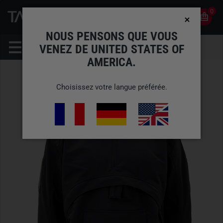
0
0
FR
COMPTE
NOUS PENSONS QUE VOUS
VENEZ DE UNITED STATES OF
AMERICA.
Choisissez votre langue préférée.