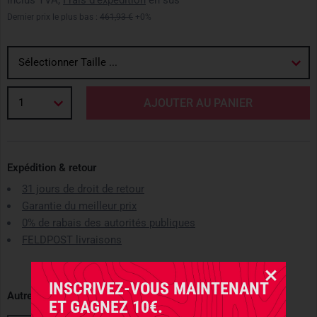
inclus TVA,
Frais d'expédition
en sus
Dernier prix le plus bas :
461,93 €
+0%
Sélectionner Taille ...
1
AJOUTER AU PANIER
Expédition & retour
31 jours de droit de retour
Garantie du meilleur prix
0% de rabais des autorités publiques
FELDPOST livraisons
INSCRIVEZ-VOUS MAINTENANT
Autres variantes disponibles
ET GAGNEZ 10€.