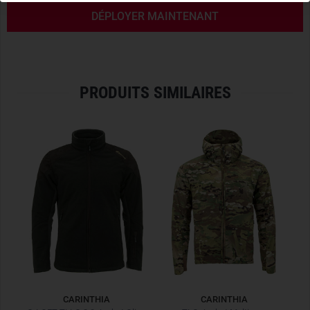
FRONT FLAP FOR QUICK ACCESS
DÉPLOYER MAINTENANT
The unbeaten main feature of the G-Loft Tactical Anorak is
the
large front flap
for quick access to the plate carrier or
chest pocket worn underneath. It has a
built-in belly pocket
closable with zipper and magnetic flap for a smartphone or
PRODUITS SIMILAIRES
a slim powerbank.
The
large front flap
can be opened by means of the large
zipper in the middle downwards. This opens the
two two-
way zippers
in parallel and the flap folds completely
forward. The user can now freely access his equipment
attached to the plate carrier, chestrig or chest pocket. The
flap can be attached to the lower waistband of the jacket
via the sewn-in magnet. When closing, both zippers meet
again at the upper end.
QUICK ACCESS TO SERVICE WEAPON
The
two-way zippers on each side
have three functions. On
CARINTHIA
CARINTHIA