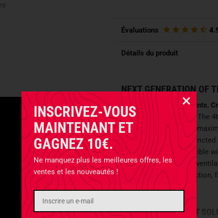
es
Évaluations
4.
Détails du produit
NEXT GENERATION OF T
With the
G4 Combat Pants
,
Cr
INSCRIVEZ-VOUS
performance uniforms. The 4t
MAINTENANT ET
Ripstop fabric, offering maxim
GAGNEZ 10€.
management for unrestricted p
construction is compatible wi
Ne manquez plus les meilleures offres, les
Enhanced with various ventilat
ventes et les nouveautés !
balance between protection, 
mission profiles.
INTELLIGENT POCKET SOL