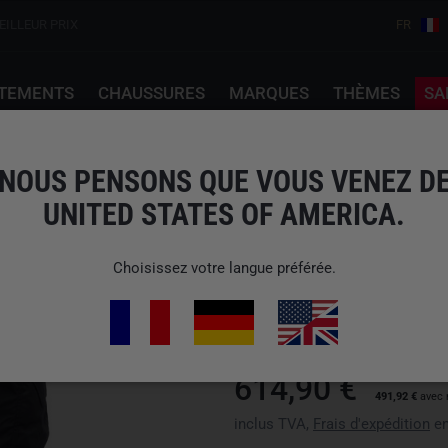
EILLEUR PRIX
FR
TEMENTS
CHAUSSURES
MARQUES
THÈMES
SA
ck Noir
NOUS PENSONS QUE VOUS VENEZ D
UNITED STATES OF AMERICA.
CRYE PRECISION
G4 COMBAT PANT BL
Choisissez votre langue préférée.
N° d'art : APR-CPW-00-xxx
Disponibilité : Veuillez choisir 
614,90 €
491,92 €
avec 
inclus TVA,
Frais d'expédition
en