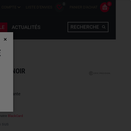
0
0
COMPTE
LISTE D'ENVIES
PANIER D'ACHAT
RECHERCHE
LE
ACTUALITÉS
E
ACK NOIR
une variante
notre
BlackCard
 sus