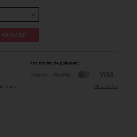
 AU PANIER
Nos modes de paiement
Plus d'infos
ubliques