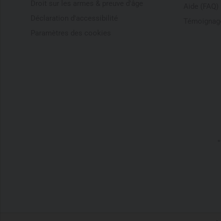
Droit sur les armes & preuve d'âge
Aide (FAQ)
Déclaration d'accessibilité
Témoignage
Paramètres des cookies
*