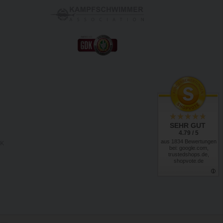
SEHR GUT
4.79 / 5
aus 1834 Bewertungen
RK
bei: google.com,
trustedshops.de,
shopvote.de