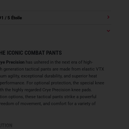
91
/ 5 Étoile
HE ICONIC COMBAT PANTS
ye Precision
has ushered in the next era of high-
h generation tactical pants are made from elastic VTX
um agility, exceptional durability, and superior heat
erformance. For optional protection, the special knee
th the highly regarded Crye Precision knee pads.
ion options, these tactical pants strike a powerful
freedom of movement, and comfort for a variety of
UTION