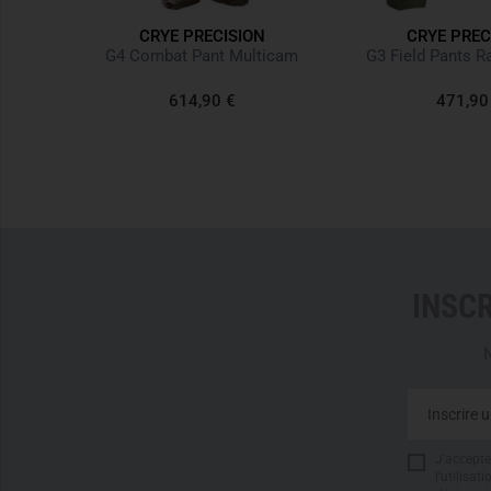
CRYE PRECISION
CRYE PREC
ticam
G4 Combat Pant Multicam
G3 Field Pants R
614,90 €
471,90
INSC
N
J'accepte 
l'utilisa