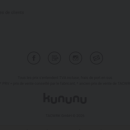
s de clients
Tous les prix s'entendent TVA incluse, frais de port en sus
* PRV = prix de vente conseillé par le fabricant, * ancien prix de vente de TACW
TACWRK GmbH © 2026