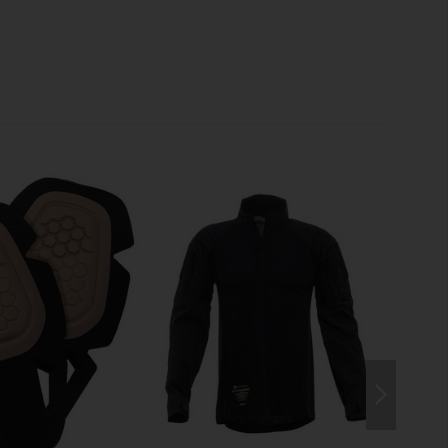
dth of the knee area are adjustable. When no padding is
l ensures pleasant airflow
for day shifts in hot
N TO THE DETAILS
ical gear, the
waistband is lightly padded with
d equipped with
adjustable elastic bands on the sides
tight fit around the boots, the
pant legs are adjustable
g dirt and pests from getting inside.
ERIAL
t level, Crye Precision has partnered with Invista to
that outperforms classic nylon-cotton blends. The VTX
7% cotton, and 2% Lycra
excels in durability while
 and three times the tear strength
. For high comfort, it
athability, 60% faster drying time
, and
elastic
d for separate stretch inserts, and the pants are made
o melt/no drip material
.