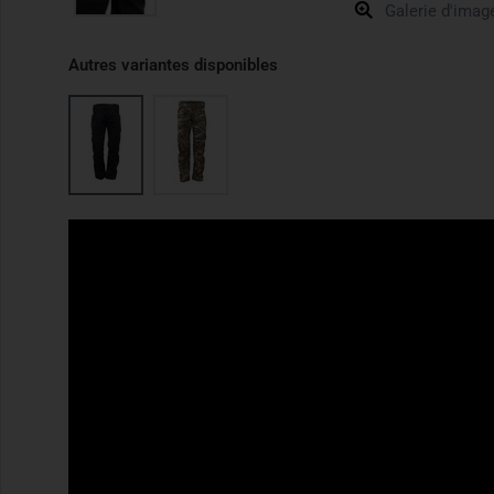
Galerie d'imag
Autres variantes disponibles