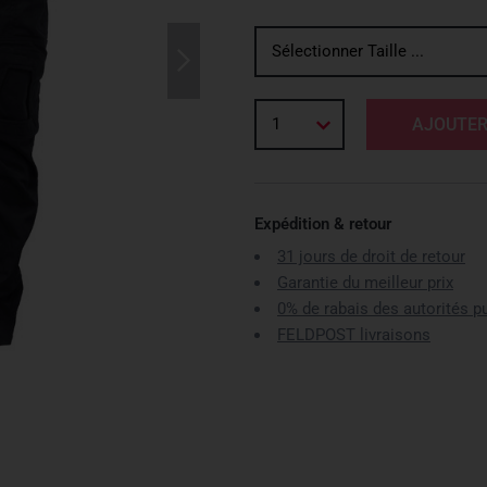
Sélectionner Taille ...
1
AJOUTER
Expédition & retour
31 jours de droit de retour
Garantie du meilleur prix
0% de rabais des autorités p
FELDPOST livraisons