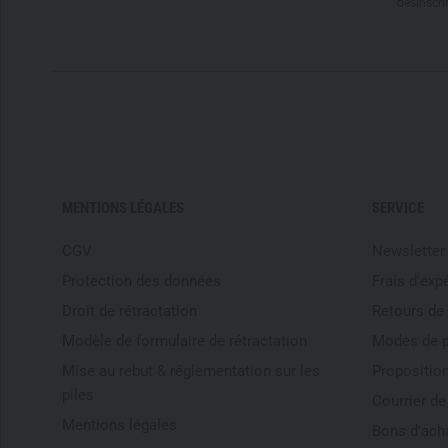
désinscri
MENTIONS LÉGALES
SERVICE
CGV
Newsletter
Protection des données
Frais d'exp
Droit de rétractation
Retours de
Modèle de formulaire de rétractation
Modes de 
Mise au rebut & réglementation sur les
Proposition
piles
Courrier d
Mentions légales
Bons d'ach