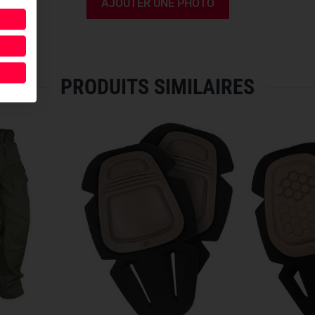
AJOUTER UNE PHOTO
optimal fit, the height and wi
inserted,
hidden mesh materia
climates.
THOUGHTFUL DESIGN DOW
PRODUITS SIMILAIRES
For lasting comfort under tact
moisture-wicking material
an
for a perfect fit. To ensure a 
with hook and loop
, preventin
HIGH-PERFORMANCE MAT
To take performance to the nex
develop a
new uniform fabric
Ripstop
made of 61% nylon, 3
offering
17% weight reduction
features
four times higher bre
properties
. This means no nee
entirely from the innovative
n