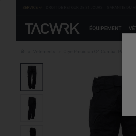
SERVICE
DROIT DE RETOUR DE 31 JOURS
GARANTIE DU M
ÉQUIPEMENT
VÊ
Vêtements
Crye Precision G4 Combat Pant Bla