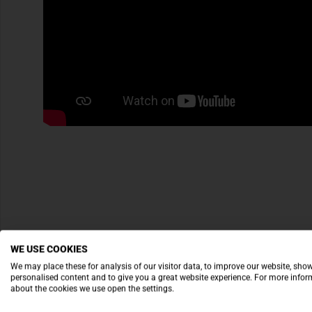
WE USE COOKIES
We may place these for analysis of our visitor data, to improve our website, sho
personalised content and to give you a great website experience. For more info
about the cookies we use open the settings.