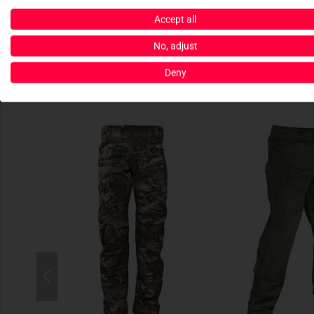
Accept all
No, adjust
Deny