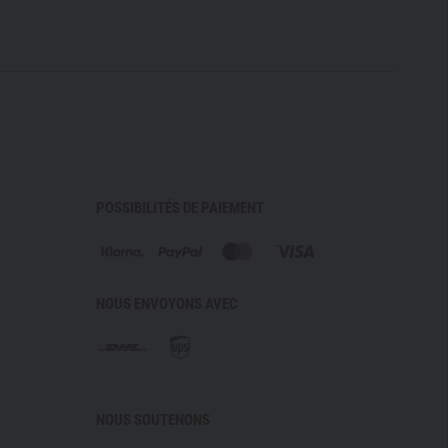
POSSIBILITÉS DE PAIEMENT
NOUS ENVOYONS AVEC
NOUS SOUTENONS