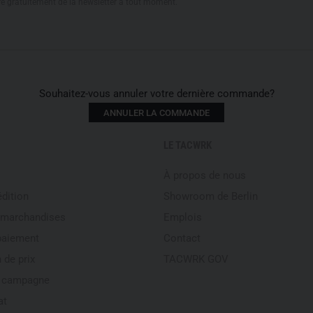
re gratuitement de la newsletter à tout moment.
Souhaitez-vous annuler votre dernière commande?
ANNULER LA COMMANDE
LE TACWRK
À propos de nous
édition
Showroom de Berlin
 marchandises
Emplois
paiement
Contact
 de prix
TACWRK GOV
e campagne
at