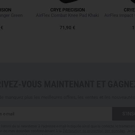
ISION
CRYE PRECISION
CRYE
Tactical combat pants for
anger Green
AirFlex Combat Knee Pad Khaki
Made from elastic, quick-dr
Optimized side pocket open
 €
71,90 €
1
Knife pocket with reinforce
Large zippered pocket for
Mesh inserts in pockets a
Compatible with both Crye
Knee protector height and 
Low-profile thigh pockets 
Back pockets with hook an
RIVEZ-VOUS MAINTENANT ET GAGNEZ
Calf pockets with zippers
Thigh loops for securing s
e manquez plus les meilleures offres, les ventes et les nouveautés
Waistband with adjustable 
Light padding with moistur
Zip access with large hook
Pant legs adjustable with h
l'envoi de la newsletter à l'adresse e-mail indiquée ainsi que la collecte, le traitemen
61% nylon, 37% cotton, an
tion de mes données conformément à la
Déclaration de protection des données
. Je 