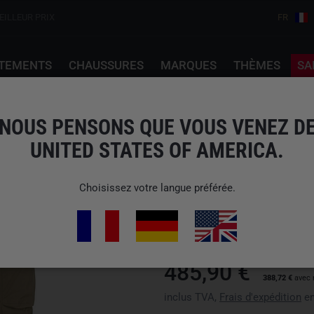
EILLEUR PRIX
FR
TEMENTS
CHAUSSURES
MARQUES
THÈMES
SA
s (Gen2.1) Crocodile Khaki
NOUS PENSONS QUE VOUS VENEZ D
UNITED STATES OF AMERICA.
ARC'TERYX PRO
Choisissez votre langue préférée.
N° d'art : X000009550crocodile
Disponibilité : Veuillez choisir 
485,90 €
388,72 €
avec 
inclus TVA,
Frais d'expédition
en