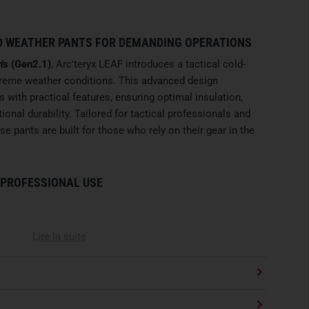
 WEATHER PANTS FOR DEMANDING OPERATIONS
's (Gen2.1)
, Arc'teryx LEAF introduces a tactical cold-
treme weather conditions. This advanced design
s with practical features, ensuring optimal insulation,
nal durability. Tailored for tactical professionals and
se pants are built for those who rely on their gear in the
 PROFESSIONAL USE
Lire la suite
)
is constructed from premium
2L GORE-TEX Infinium
 outer layer
. This
two-layer construction
pairs a robust
indproof, breathable
GORE-TEX membrane
. The
40-
mal balance between lightweight comfort and high
 The superior moisture management of the membrane