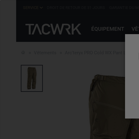
SERVICE
DROIT DE RETOUR DE 31 JOURS
GARANTIE DU M
ÉQUIPEMENT
VÊ
Vêtements
Arc'teryx PRO Cold WX Pant LT Men'