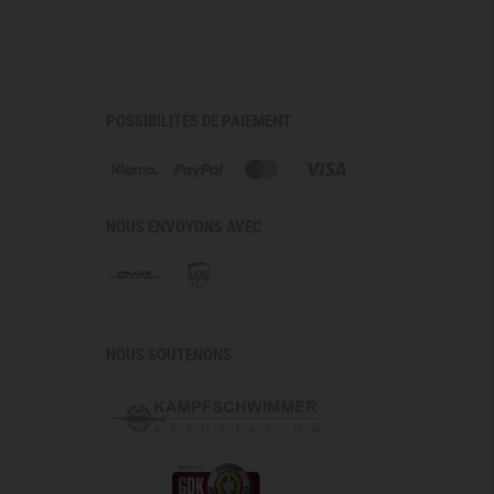
ashing
s
Infinium with 40-denier nylon outer shell
POSSIBILITÉS DE PAIEMENT
ism 3.0 oz Prism Fiberfill with DWR coating
aist belt
ockets
r easy on/off and customizable ventilation
NOUS ENVOYONS AVEC
ical drawcord
mobility
NOUS SOUTENONS
nal attachment
 limited to 2 items per customer!