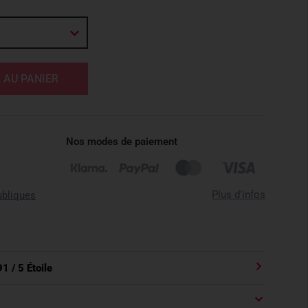
 AU PANIER
Nos modes de paiement
Plus d'infos
ubliques
91
/ 5 Étoile