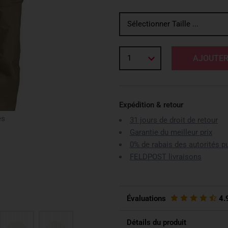
Sélectionner Taille ...
1
AJOUTER
Expédition & retour
es
31 jours de droit de retour
Garantie du meilleur prix
0% de rabais des autorités p
FELDPOST livraisons
Évaluations
4.
Détails du produit