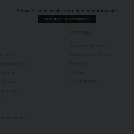
Close all zippers before w
Rinse twice for best result
Souhaitez-vous annuler votre dernière commande?
Features
ANNULER LA COMMANDE
Material: 2-layer GORE-TEX 
LE TACWRK
Insulation: Climashield Pr
À propos de nous
Elastic, adjustable nylon w
Spacious zippered thigh p
édition
Showroom de Berlin
Full-length side zippers fo
 marchandises
Emplois
Adjustable cuffs with vert
paiement
Contact
Weight: 620 g
 de prix
TACWRK GOV
Color: Black
Ergonomic cut for optimal 
e campagne
Suspender loops for optio
at
Please note that this offer is
s de clients