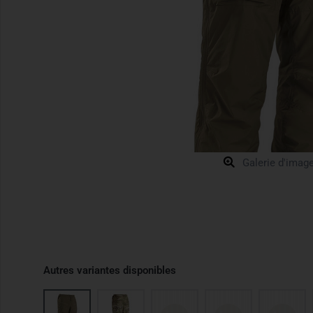
Galerie d'imag
Autres variantes disponibles