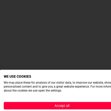
WE USE COOKIES
We may place these for analysis of our visitor data, to improve our website, sho
personalised content and to give you a great website experience. For more info
about the cookies we use open the settings.
Accept all