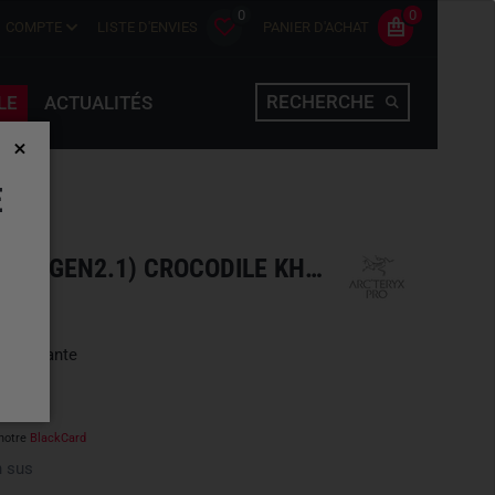
0
0
COMPTE
LISTE D'ENVIES
PANIER D'ACHAT
RECHERCHE
LE
ACTUALITÉS
E
COLD WX PANT LT MEN'S (GEN2.1) CROCODILE KHAKI
une variante
notre
BlackCard
 sus