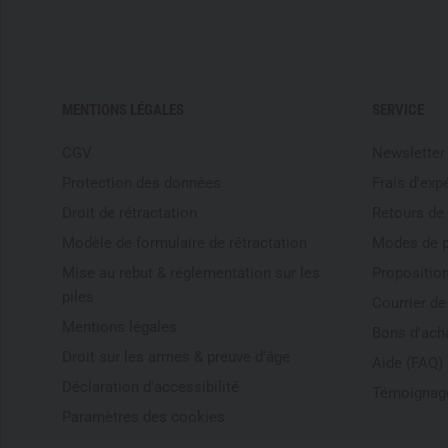
MENTIONS LÉGALES
SERVICE
CGV
Newsletter
Protection des données
Frais d'exp
Droit de rétractation
Retours de
Modèle de formulaire de rétractation
Modes de 
Mise au rebut & réglementation sur les
Proposition
piles
Courrier d
Mentions légales
Bons d'ach
Droit sur les armes & preuve d'âge
Aide (FAQ)
Déclaration d'accessibilité
Témoignage
Paramètres des cookies