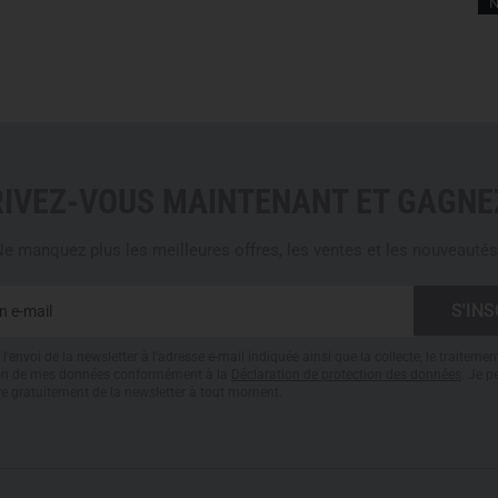
N
DESIGNED FOR TACTICAL 
The
Cold WX Pant LT Men's (
missions in cold temperatures. 
enforcement, and outdoor pro
gear. Thanks to its durable ma
insulation, these pants delive
RIVEZ-VOUS MAINTENANT ET GAGNEZ
extreme environments.
e manquez plus les meilleures offres, les ventes et les nouveautés
Care Instructions
Machine wash 30 degrees o
Do not bleach
l'envoi de la newsletter à l'adresse e-mail indiquée ainsi que la collecte, le traitemen
Do not dry clean
tion de mes données conformément à la
Déclaration de protection des données
. Je 
Do not iron
re gratuitement de la newsletter à tout moment.
Tumble dry on low heat
Wash separately
Avoid using fabric softene