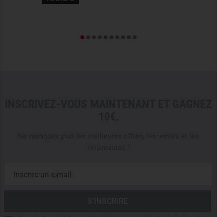
THOUGHTFUL CONSTRUCTION FOR MAXIMUM
COMFORT
The jacket is constructed using
micro-seam technology
,
which reduces weight and ensures particularly smooth
seams. Additionally, strategically placed
GORE-seam tape
reinforces the construction and enhances durability. The
wide collar
with
laminated chin guard
and
microfiber lining
provides comfort even during long missions in harsh
INSCRIVEZ-VOUS MAINTENANT ET GAGNEZ
conditions.
10€.
OPTIMAL FREEDOM OF MOVEMENT & SECURE FIT
Ne manquez plus les meilleures offres, les ventes et les
Thanks to the
e3D patterning
, the
Alpine Guide Jacket
nouveautés !
offers an
ergonomic fit
that allows for
maximum freedom
of movement
.
Underarm gussets
provide additional
comfort during dynamic movements. The
extended back
protects against the cold, while the external
Cohaesive hem
adjusters
act as a
Hemlock system
, ensuring the jacket
does not slip out of the harness. To avoid accidental snags