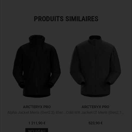
professionals.
ULTIMATE PROTECTION FOR ALPINE OPERATIONS
PRODUITS SIMILAIRES
The
Alpine Guide Jacket
combines
first-class weather
protection
with thoughtful functionality and
high durability
.
It is
waterproof
,
windproof
, and
breathable
, providing
optimal protection even under
extreme conditions
. Its
light
yet durable material
ensures
high comfort
and long-lasting
wear. Additionally, the
water-repellent Nu Water Repellent
treatment
from Arc'teryx prevents moisture penetration.
MAXIMUM FUNCTIONALITY
The
helmet-compatible Storm Hood
reliably protects
against wind and weather, while the
laminated brim
offers
extra protection from precipitation. Thanks to the
ARC'TERYX PRO
ARC'TERYX PRO
Cohaesive adjusters
, the hood can be easily adjusted even
Alpine Guide Jacket Men's Next Gen Blaze II
Alpha Jacket Men's (Gen2.2) Black Noir
Cold WX Jacket LT Men's (Gen2.1) Wolf
with gloves. The
bright orange hood
improves visibility in
1 211,90 €
523,90 €
challenging terrain.
NOUVEAU