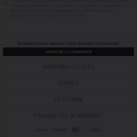
J'accepte l'envoi de la newsletter à l'adresse e-mail indiquée ainsi que la
on a carabiner, the
cord adjusters
are intelligently split.
collecte, le traitement et l'utilisation de mes données conformément à la
Déclaration de protection des données
. Je peux me désinscrire
gratuitement de la newsletter à tout moment.
PERFECT VENTILATION & WEATHERPROOF DETAILS
A
full-length front zipper
with a wind flap protects against
wind and cold.
WaterTight external zippers
ensure high
water resistance, while the
underarm ventilation
allows for
Souhaitez-vous annuler votre dernière commande?
quick temperature regulation.
Laminated hook-and-loop
ANNULER LA COMMANDE
closures
at the cuffs prevent snagging or tearing and
provide secure adjustments.
MENTIONS LÉGALES
CLEVERLY PLACED POCKETS FOR ESSENTIAL GEAR
SERVICE
The
left chest pocket
is generously sized and provides
ample space for a radio. Additionally, the jacket features an
LE TACWRK
inner zippered pocket
suitable for important items. Two
high-positioned crossover hand pockets
with
WaterTight
POSSIBILITÉS DE PAIEMENT
zippers
offer additional storage.
THE ARC'TERYX LAYERING SYSTEM – PROTECTION,