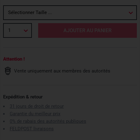
Sélectionner Taille ...
1
AJOUTER AU PANIER
Attention !
Vente uniquement aux membres des autorités
Expédition & retour
31 jours de droit de retour
Garantie du meilleur prix
0% de rabais des autorités publiques
FELDPOST livraisons