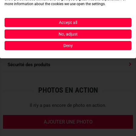
can be adjusted with
glove-compatible Cohesive cord-
more information about the cookies we use open the settings.
Lire la suite
locks
, while the left of the two spacious chest pockets is
designed to accommodate mission-specific radios.
Caractéristiques
Accept all
DESIGNED FOR PURPOSE
No, adjust
S'accorde avec
Arc'teryx PRO
is a
purpose-built product line for
Deny
professionals
working under
extreme conditions
–
high-
Évaluations des produits
quality gear
for
qualified specialists
. This highly functional
gear is aimed at
special forces
,
search and rescue teams
,
Sécurité des produits
personnel on offshore platforms
, as well as
professional
mountain guides
and
ski instructors
who must rely on their
equipment without compromise in critical situations.
PHOTOS EN ACTION
Access to the PRO collection is reserved exclusively for
Il n'y a pas encore de photo en action.
verified professionals
, including
IFMGA mountain guides
,
certified search and rescue teams
, and
instructors of
AJOUTER UNE PHOTO
leading safety organizations
. Arc’teryx PRO is more than
just outdoor gear – it is an indispensable tool for